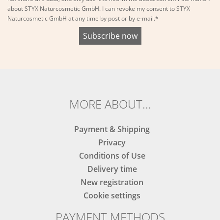
about STYX Naturcosmetic GmbH. I can revoke my consent to STYX
Naturcosmetic GmbH at any time by post or by e-mail.*
MORE ABOUT...
Payment & Shipping
Privacy
Conditions of Use
Delivery time
New registration
Cookie settings
PAYMENT METHODS