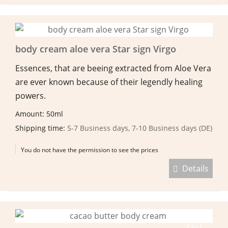
body cream aloe vera Star sign Virgo
Essences, that are beeing extracted from Aloe Vera
are ever known because of their legendly healing
powers.
Amount: 50ml
Shipping time:
5-7 Business days, 7-10 Business days (DE)
You do not have the permission to see the prices
Details
SALE