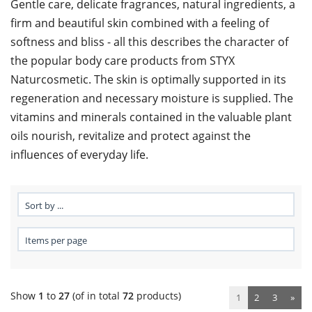
Gentle care, delicate fragrances, natural ingredients, a
firm and beautiful skin combined with a feeling of
softness and bliss - all this describes the character of
the popular body care products from STYX
Naturcosmetic. The skin is optimally supported in its
regeneration and necessary moisture is supplied. The
vitamins and minerals contained in the valuable plant
oils nourish, revitalize and protect against the
influences of everyday life.
Show
1
to
27
(of in total
72
products)
1
2
3
»