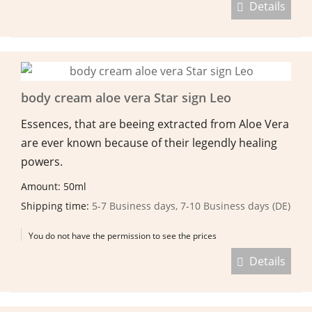
Details
body cream aloe vera Star sign Leo
Essences, that are beeing extracted from Aloe Vera
are ever known because of their legendly healing
powers.
Amount: 50ml
Shipping time:
5-7 Business days, 7-10 Business days (DE)
You do not have the permission to see the prices
Details