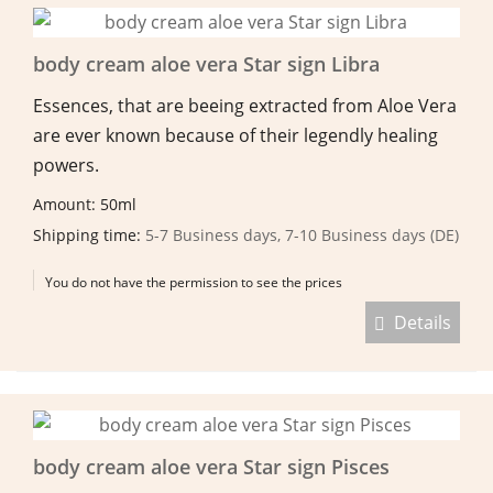
body cream aloe vera Star sign Libra
Essences, that are beeing extracted from Aloe Vera
are ever known because of their legendly healing
powers.
Amount: 50ml
Shipping time:
5-7 Business days, 7-10 Business days (DE)
You do not have the permission to see the prices
Details
body cream aloe vera Star sign Pisces