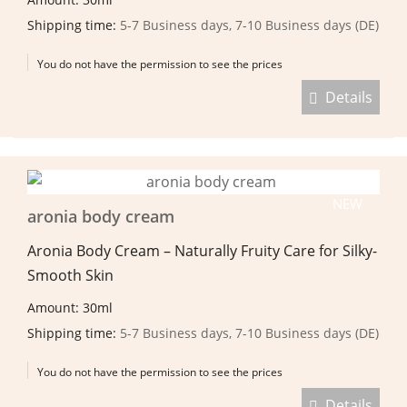
Shipping time:
5-7 Business days, 7-10 Business days (DE)
You do not have the permission to see the prices
Details
NEW
aronia body cream
Aronia Body Cream – Naturally Fruity Care for Silky-
Smooth Skin
Amount: 30ml
Shipping time:
5-7 Business days, 7-10 Business days (DE)
You do not have the permission to see the prices
Details