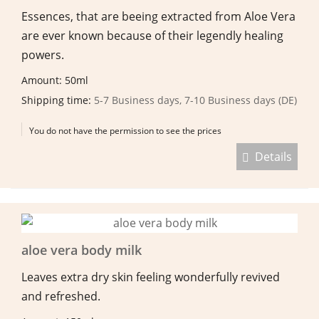
Essences, that are beeing extracted from Aloe Vera
are ever known because of their legendly healing
powers.
Amount: 50ml
Shipping time:
5-7 Business days, 7-10 Business days (DE)
You do not have the permission to see the prices
Details
aloe vera body milk
Leaves extra dry skin feeling wonderfully revived
and refreshed.