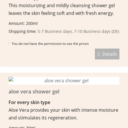
This moisturizing and mildly cleansing shower gel
leaves the skin feeling soft and with fresh energy.
Amount: 200ml
Shipping time:
5-7 Business days, 7-10 Business days (DE)
You do not have the permission to see the prices
Details
aloe vera shower gel
For every skin type
Aloe Vera provides your skin with intense moisture
and stimulates its regeneration.
Amount: 30ml