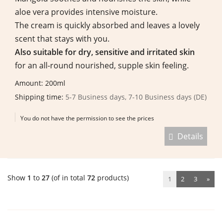
aloe vera provides intensive moisture.
The cream is quickly absorbed and leaves a lovely
scent that stays with you.
Also suitable for dry, sensitive and irritated skin
for an all-round nourished, supple skin feeling.
Amount: 200ml
Shipping time:
5-7 Business days, 7-10 Business days (DE)
You do not have the permission to see the prices
Details
Show
1
to
27
(of in total
72
products)
1
2
3
»