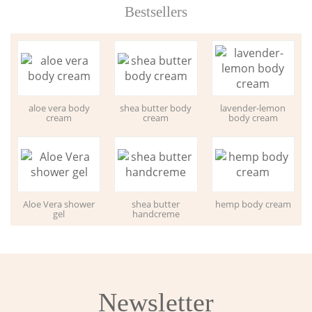
Bestsellers
aloe vera body
shea butter body
lavender-lemon
cream
cream
body cream
Aloe Vera shower
shea butter
hemp body cream
gel
handcreme
Newsletter