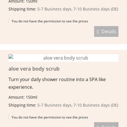
Amount: 150ml
Shipping time:
5-7 Business days, 7-10 Business days (DE)
You do not have the permission to see the prices
Details
aloe vera body scrub
Turn your daily shower routine into a SPA like
experience.
Amount: 150ml
Shipping time:
5-7 Business days, 7-10 Business days (DE)
You do not have the permission to see the prices