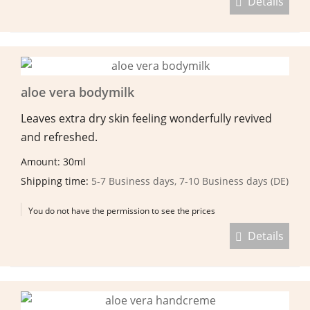
Details
aloe vera bodymilk
Leaves extra dry skin feeling wonderfully revived
and refreshed.
Amount: 30ml
Shipping time:
5-7 Business days, 7-10 Business days (DE)
You do not have the permission to see the prices
Details