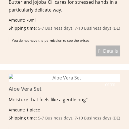
Butter and Jojoba Oil cares for stressed hands in a
particularly delicate way.
Amount: 70ml
Shipping time:
5-7 Business days, 7-10 Business days (DE)
You do not have the permission to see the prices
Details
OFFER
Aloe Vera Set
Moisture that feels like a gentle hug"
Amount: 1 piece
Shipping time:
5-7 Business days, 7-10 Business days (DE)