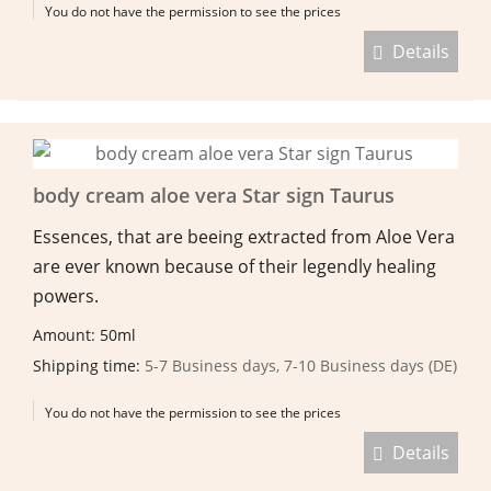
You do not have the permission to see the prices
Details
body cream aloe vera Star sign Taurus
Essences, that are beeing extracted from Aloe Vera
are ever known because of their legendly healing
powers.
Amount: 50ml
Shipping time:
5-7 Business days, 7-10 Business days (DE)
You do not have the permission to see the prices
Details