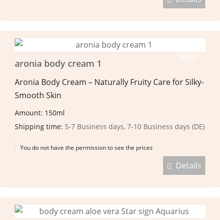
NEW
aronia body cream 1
Aronia Body Cream – Naturally Fruity Care for Silky-
Smooth Skin
Amount: 150ml
Shipping time:
5-7 Business days, 7-10 Business days (DE)
You do not have the permission to see the prices
Details