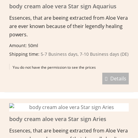
body cream aloe vera Star sign Aquarius
Essences, that are beeing extracted from Aloe Vera
are ever known because of their legendly healing
powers.
Amount: 50ml
Shipping time:
5-7 Business days, 7-10 Business days (DE)
You do not have the permission to see the prices
Details
body cream aloe vera Star sign Aries
Essences, that are beeing extracted from Aloe Vera