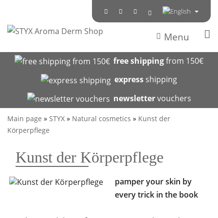
Menu
free shipping
from 150€
express
shipping
newsletter
vouchers
Main page
»
STYX
»
Natural cosmetics
»
Kunst der
Körperpflege
Kunst der Körperpflege
pamper your skin by
every trick in the book