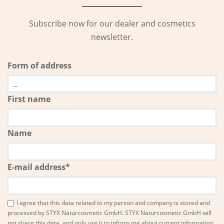
Subscribe now for our dealer and cosmetics
newsletter.
Form of address
First name
Name
E-mail address*
I agree that this data related to my person and company is stored and
processed by STYX Naturcosmetic GmbH. STYX Naturcosmetic GmbH will
not share this data, and only use it to inform me about current information