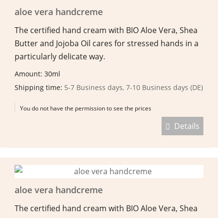
aloe vera handcreme
The certified hand cream with BIO Aloe Vera, Shea
Butter and Jojoba Oil cares for stressed hands in a
particularly delicate way.
Amount: 30ml
Shipping time:
5-7 Business days, 7-10 Business days (DE)
You do not have the permission to see the prices
Details
aloe vera handcreme
The certified hand cream with BIO Aloe Vera, Shea