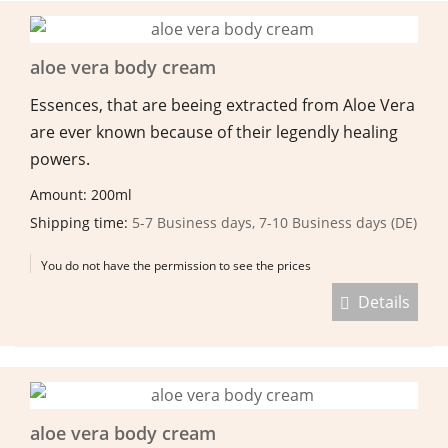
aloe vera body cream
Essences, that are beeing extracted from Aloe Vera
are ever known because of their legendly healing
powers.
Amount: 200ml
Shipping time:
5-7 Business days, 7-10 Business days (DE)
You do not have the permission to see the prices
Details
aloe vera body cream