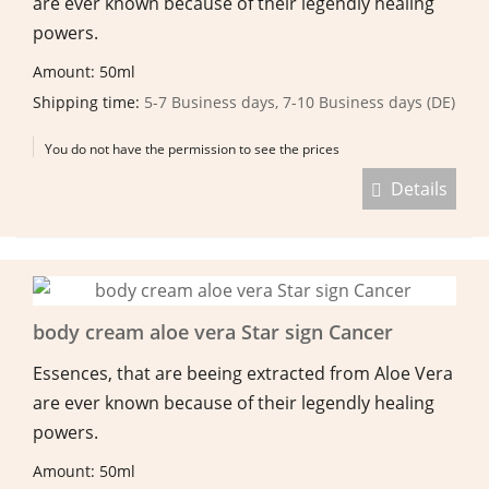
are ever known because of their legendly healing
powers.
Amount: 50ml
Shipping time:
5-7 Business days, 7-10 Business days (DE)
You do not have the permission to see the prices
Details
body cream aloe vera Star sign Cancer
Essences, that are beeing extracted from Aloe Vera
are ever known because of their legendly healing
powers.
Amount: 50ml