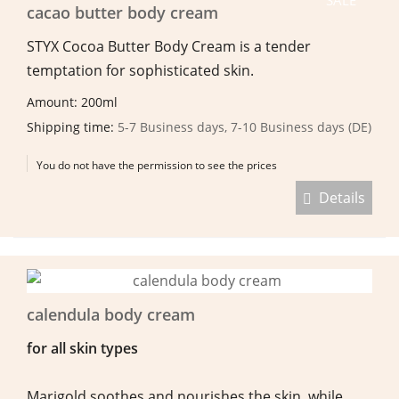
cacao butter body cream
STYX Cocoa Butter Body Cream is a tender
temptation for sophisticated skin.
Amount: 200ml
Shipping time:
5-7 Business days, 7-10 Business days (DE)
You do not have the permission to see the prices
Details
calendula body cream
for all skin types
Marigold soothes and nourishes the skin, while