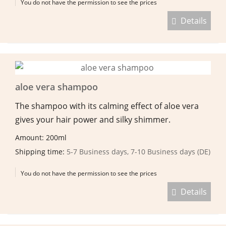
You do not have the permission to see the prices
Details
aloe vera shampoo
The shampoo with its calming effect of aloe vera
gives your hair power and silky shimmer.
Amount: 200ml
Shipping time:
5-7 Business days, 7-10 Business days (DE)
You do not have the permission to see the prices
Details