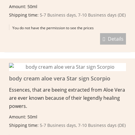
Amount: 50ml
Shipping time:
5-7 Business days, 7-10 Business days (DE)
You do not have the permission to see the prices
Details
body cream aloe vera Star sign Scorpio
Essences, that are beeing extracted from Aloe Vera
are ever known because of their legendly healing
powers.
Amount: 50ml
Shipping time:
5-7 Business days, 7-10 Business days (DE)