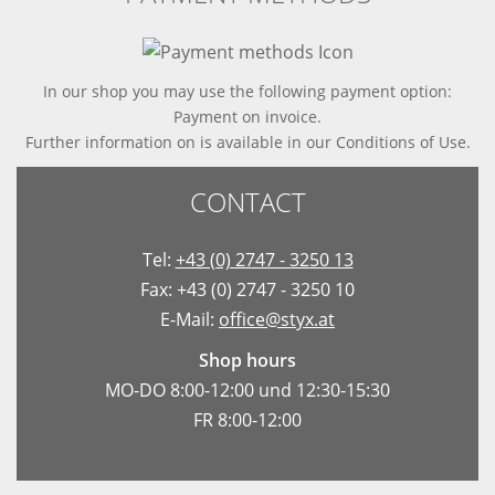
In our shop you may use the following payment option:
Payment on invoice.
Further information on is available in
our Conditions of Use
.
CONTACT
Tel:
+43 (0) 2747 - 3250 13
Fax: +43 (0) 2747 - 3250 10
E-Mail:
office@styx.at
Shop hours
MO-DO 8:00-12:00 und 12:30-15:30
FR 8:00-12:00