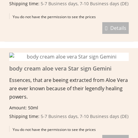
Shipping time:
5-7 Business days, 7-10 Business days (DE)
You do not have the permission to see the prices
Details
body cream aloe vera Star sign Gemini
Essences, that are beeing extracted from Aloe Vera
are ever known because of their legendly healing
powers.
Amount: 50ml
Shipping time:
5-7 Business days, 7-10 Business days (DE)
You do not have the permission to see the prices