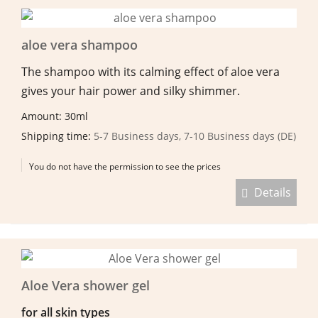
aloe vera shampoo
The shampoo with its calming effect of aloe vera
gives your hair power and silky shimmer.
Amount: 30ml
Shipping time:
5-7 Business days, 7-10 Business days (DE)
You do not have the permission to see the prices
Details
Aloe Vera shower gel
for all skin types