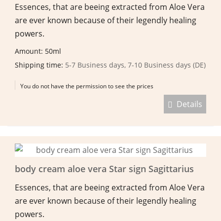
Essences, that are beeing extracted from Aloe Vera
are ever known because of their legendly healing
powers.
Amount: 50ml
Shipping time:
5-7 Business days, 7-10 Business days (DE)
You do not have the permission to see the prices
Details
body cream aloe vera Star sign Sagittarius
Essences, that are beeing extracted from Aloe Vera
are ever known because of their legendly healing
powers.