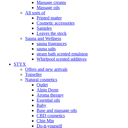
Massage creams
Massage oils
All sorts of
Printed matter
Cosmetic accessories
Samples
Leaves the stock
Sauna and Wellness
sauna fragrances
sauna salts
steam bath scented emulsion
Whirlpool scented additives
STYX
Offers and new arrivals
Topseller
Natural cosmetics
Outlet
Alpin Derm
Aroma therapy
Essential oils
Baby
Base and massage oils
CBD cosmetics
Chin Min
Do-it-yourself