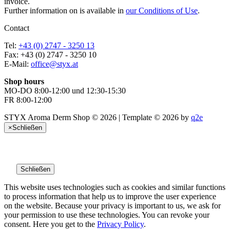
invoice.
Further information on is available in
our Conditions of Use
.
Contact
Tel:
+43 (0) 2747 - 3250 13
Fax: +43 (0) 2747 - 3250 10
E-Mail:
office@styx.at
Shop hours
MO-DO 8:00-12:00 und 12:30-15:30
FR 8:00-12:00
STYX Aroma Derm Shop © 2026 | Template © 2026 by
q2e
×
Schließen
Schließen
This website uses technologies such as cookies and similar functions
to process information that help us to improve the user experience
on the website. Because your privacy is important to us, we ask for
your permission to use these technologies. You can revoke your
consent. Here you get to the
Privacy Policy
.