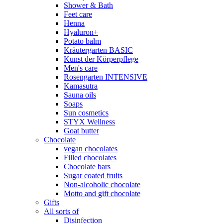
Shower & Bath
Feet care
Henna
Hyaluron+
Potato balm
Kräutergarten BASIC
Kunst der Körperpflege
Men's care
Rosengarten INTENSIVE
Kamasutra
Sauna oils
Soaps
Sun cosmetics
STYX Wellness
Goat butter
Chocolate
vegan chocolates
Filled chocolates
Chocolate bars
Sugar coated fruits
Non-alcoholic chocolate
Motto and gift chocolate
Gifts
All sorts of
Disinfection