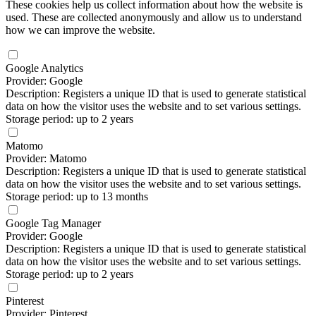
These cookies help us collect information about how the website is
used. These are collected anonymously and allow us to understand
how we can improve the website.
Google Analytics
Provider: Google
Description: Registers a unique ID that is used to generate statistical
data on how the visitor uses the website and to set various settings.
Storage period: up to 2 years
Matomo
Provider: Matomo
Description: Registers a unique ID that is used to generate statistical
data on how the visitor uses the website and to set various settings.
Storage period: up to 13 months
Google Tag Manager
Provider: Google
Description: Registers a unique ID that is used to generate statistical
data on how the visitor uses the website and to set various settings.
Storage period: up to 2 years
Pinterest
Provider: Pinterest