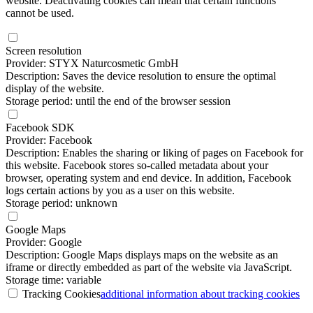
website. Deactivating cookies can mean that certain functions
cannot be used.
Screen resolution
Provider: STYX Naturcosmetic GmbH
Description: Saves the device resolution to ensure the optimal
display of the website.
Storage period: until the end of the browser session
Facebook SDK
Provider: Facebook
Description: Enables the sharing or liking of pages on Facebook for
this website. Facebook stores so-called metadata about your
browser, operating system and end device. In addition, Facebook
logs certain actions by you as a user on this website.
Storage period: unknown
Google Maps
Provider: Google
Description: Google Maps displays maps on the website as an
iframe or directly embedded as part of the website via JavaScript.
Storage time: variable
Tracking Cookies
additional information
about tracking cookies