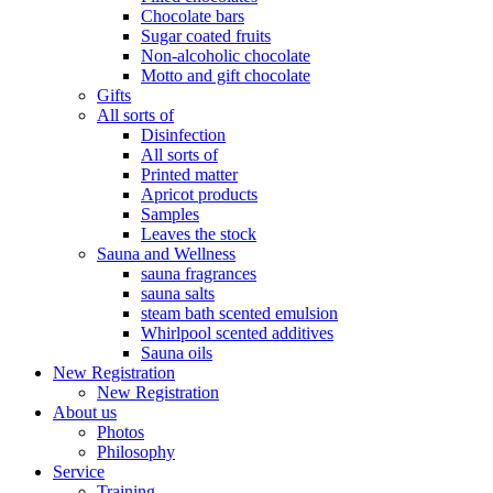
Chocolate bars
Sugar coated fruits
Non-alcoholic chocolate
Motto and gift chocolate
Gifts
All sorts of
Disinfection
All sorts of
Printed matter
Apricot products
Samples
Leaves the stock
Sauna and Wellness
sauna fragrances
sauna salts
steam bath scented emulsion
Whirlpool scented additives
Sauna oils
New Registration
New Registration
About us
Photos
Philosophy
Service
Training