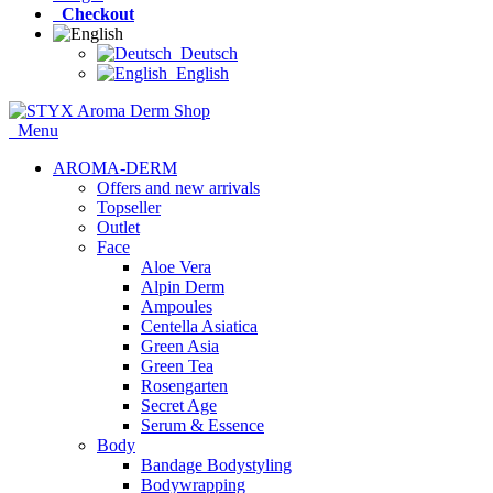
Checkout
Deutsch
English
Menu
AROMA-DERM
Offers and new arrivals
Topseller
Outlet
Face
Aloe Vera
Alpin Derm
Ampoules
Centella Asiatica
Green Asia
Green Tea
Rosengarten
Secret Age
Serum & Essence
Body
Bandage Bodystyling
Bodywrapping