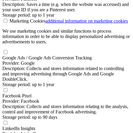
Description: Saves a time (e.g. when the website was accessed) and
your user ID if you are a Pinterest user.
Storage period: up to 1 year
Marketing Cookies
additional information
on marketing cookies
We use marketing cookies and similar functions to process
information in order to be able to display personalized advertising or
advertisements to users.
Google Ads / Google Ads Conversion Tracking
Provider: Google
Description: Collects and stores information related to controlling
and improving advertising through Google Ads and Google
DoubleClick.
Storage period: up to 1 year
Facebook Pixel
Provider: Facebook
Description: Collects and stores information relating to the analysis,
control and improvement of Facebook advertising.
Storage period: up to 90 days
LinkedIn Insights