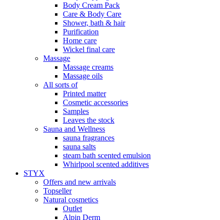
Body Cream Pack
Care & Body Care
Shower, bath & hair
Purification
Home care
Wickel final care
Massage
Massage creams
Massage oils
All sorts of
Printed matter
Cosmetic accessories
Samples
Leaves the stock
Sauna and Wellness
sauna fragrances
sauna salts
steam bath scented emulsion
Whirlpool scented additives
STYX
Offers and new arrivals
Topseller
Natural cosmetics
Outlet
Alpin Derm