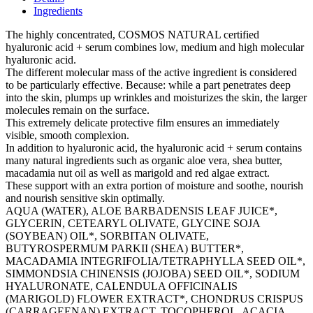
Ingredients
The highly concentrated, COSMOS NATURAL certified
hyaluronic acid + serum combines low, medium and high molecular
hyaluronic acid.
The different molecular mass of the active ingredient is considered
to be particularly effective. Because: while a part penetrates deep
into the skin, plumps up wrinkles and moisturizes the skin, the larger
molecules remain on the surface.
This extremely delicate protective film ensures an immediately
visible, smooth complexion.
In addition to hyaluronic acid, the hyaluronic acid + serum contains
many natural ingredients such as organic aloe vera, shea butter,
macadamia nut oil as well as marigold and red algae extract.
These support with an extra portion of moisture and soothe, nourish
and nourish sensitive skin optimally.
AQUA (WATER), ALOE BARBADENSIS LEAF JUICE*,
GLYCERIN, CETEARYL OLIVATE, GLYCINE SOJA
(SOYBEAN) OIL*, SORBITAN OLIVATE,
BUTYROSPERMUM PARKII (SHEA) BUTTER*,
MACADAMIA INTEGRIFOLIA/TETRAPHYLLA SEED OIL*,
SIMMONDSIA CHINENSIS (JOJOBA) SEED OIL*, SODIUM
HYALURONATE, CALENDULA OFFICINALIS
(MARIGOLD) FLOWER EXTRACT*, CHONDRUS CRISPUS
(CARRAGEENAN) EXTRACT, TOCOPHEROL, ACACIA