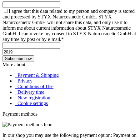
I agree that this data related to my person and company is stored
and processed by STYX Naturcosmetic GmbH. STYX
Naturcosmetic GmbH will not share this data, and only use it to
inform me about current information about STYX Naturcosmetic
GmbH. I can revoke my consent to STYX Naturcosmetic GmbH at
any time by post or by e-mail.*
More about...
Payment & Shipping
Privacy
Conditions of Use
Delivery time
New registration
Cookie settings
Payment methods
In our shop you may use the following payment option: Payment on