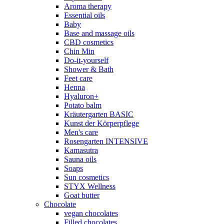
Aroma therapy
Essential oils
Baby
Base and massage oils
CBD cosmetics
Chin Min
Do-it-yourself
Shower & Bath
Feet care
Henna
Hyaluron+
Potato balm
Kräutergarten BASIC
Kunst der Körperpflege
Men's care
Rosengarten INTENSIVE
Kamasutra
Sauna oils
Soaps
Sun cosmetics
STYX Wellness
Goat butter
Chocolate
vegan chocolates
Filled chocolates