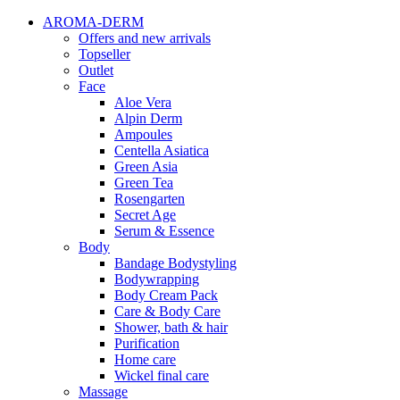
AROMA-DERM
Offers and new arrivals
Topseller
Outlet
Face
Aloe Vera
Alpin Derm
Ampoules
Centella Asiatica
Green Asia
Green Tea
Rosengarten
Secret Age
Serum & Essence
Body
Bandage Bodystyling
Bodywrapping
Body Cream Pack
Care & Body Care
Shower, bath & hair
Purification
Home care
Wickel final care
Massage