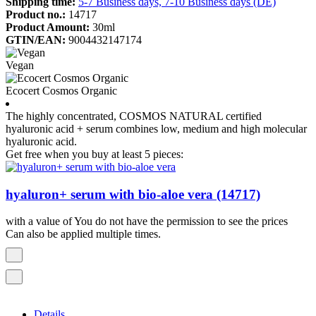
Shipping time:
5-7 Business days, 7-10 Business days (DE)
Product no.:
14717
Product Amount:
30ml
GTIN/EAN:
9004432147174
Vegan
Ecocert Cosmos Organic
The highly concentrated, COSMOS NATURAL certified
hyaluronic acid + serum combines low, medium and high molecular
hyaluronic acid.
Get free when you buy at least 5 pieces:
hyaluron+ serum with bio-aloe vera (14717)
with a value of You do not have the permission to see the prices
Can also be applied multiple times.
Details