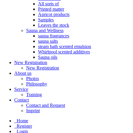
All sorts of
Printed matter
Apricot products
Samples
Leaves the stock
Sauna and Wellness
sauna fragrances
sauna salts
steam bath scented emulsion
Whirlpool scented additives
Sauna oils
New Registration
New Registration
About us
Photos
Philosophy
Service
Training
Contact
Contact and Request
Imprint
Home
Register
Login