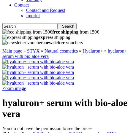
Contact
Contact and Request
Imprint
Search
free shipping
from 150€
express
shipping
newsletter
vouchers
Main page
»
STYX
»
Natural cosmetics
»
Hyaluron+
»
hyaluron+
serum with bio-aloe vera
Zoom image
hyaluron+ serum with bio-aloe
vera
You do not have the permission to see the prices