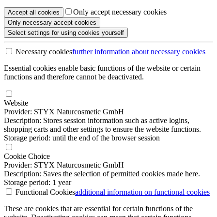
Only accept necessary cookies
Accept all
cookies
Only necessary
accept cookies
Select settings
for using cookies yourself
Necessary cookies
further information
about necessary cookies
Essential cookies enable basic functions of the website or certain
functions and therefore cannot be deactivated.
Website
Provider: STYX Naturcosmetic GmbH
Description: Stores session information such as active logins,
shopping carts and other settings to ensure the website functions.
Storage period: until the end of the browser session
Cookie Choice
Provider: STYX Naturcosmetic GmbH
Description: Saves the selection of permitted cookies made here.
Storage period: 1 year
Functional Cookies
additional information
on functional cookies
These are cookies that are essential for certain functions of the