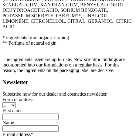
SENEGAL GUM, XANTHAN GUM, BENZYL ALCOHOL,
DEHYDROACETIC ACID, SODIUM BENZOATE,
POTASSIUM SORBATE, PARFUM**, LINALOOL,
LIMONENE, CITRONELLOL, CITRAL, GERANIOL, CITRIC
ACID
* ingredients from organic farming
** Perfume of natural origin
The ingredients listed are up-to-date. New scientific findings are
incorporated into our formulations on a regular basis. For this
reason, the ingredients on the packaging label are decisive.
Newsletter
Subscribe now for our dealer and cosmetics newsletter.
Form of address
First name
Name
E-mail address*