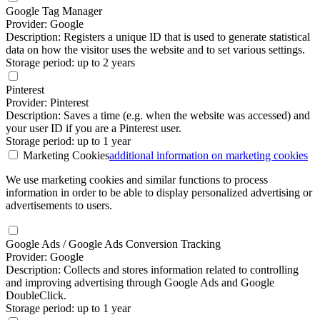
Google Tag Manager
Provider: Google
Description: Registers a unique ID that is used to generate statistical
data on how the visitor uses the website and to set various settings.
Storage period: up to 2 years
Pinterest
Provider: Pinterest
Description: Saves a time (e.g. when the website was accessed) and
your user ID if you are a Pinterest user.
Storage period: up to 1 year
Marketing Cookies
additional information
on marketing cookies
We use marketing cookies and similar functions to process
information in order to be able to display personalized advertising or
advertisements to users.
Google Ads / Google Ads Conversion Tracking
Provider: Google
Description: Collects and stores information related to controlling
and improving advertising through Google Ads and Google
DoubleClick.
Storage period: up to 1 year