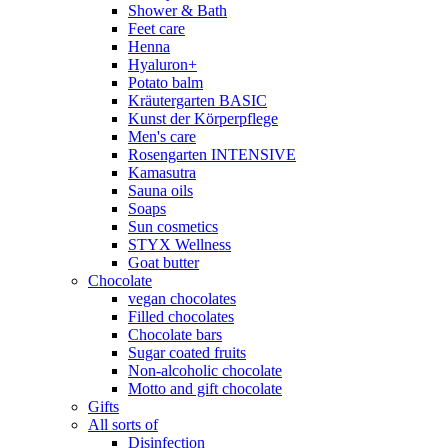
Shower & Bath
Feet care
Henna
Hyaluron+
Potato balm
Kräutergarten BASIC
Kunst der Körperpflege
Men's care
Rosengarten INTENSIVE
Kamasutra
Sauna oils
Soaps
Sun cosmetics
STYX Wellness
Goat butter
Chocolate
vegan chocolates
Filled chocolates
Chocolate bars
Sugar coated fruits
Non-alcoholic chocolate
Motto and gift chocolate
Gifts
All sorts of
Disinfection