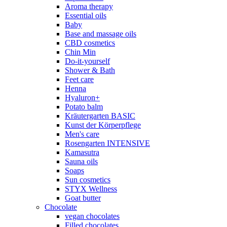
Aroma therapy
Essential oils
Baby
Base and massage oils
CBD cosmetics
Chin Min
Do-it-yourself
Shower & Bath
Feet care
Henna
Hyaluron+
Potato balm
Kräutergarten BASIC
Kunst der Körperpflege
Men's care
Rosengarten INTENSIVE
Kamasutra
Sauna oils
Soaps
Sun cosmetics
STYX Wellness
Goat butter
Chocolate
vegan chocolates
Filled chocolates