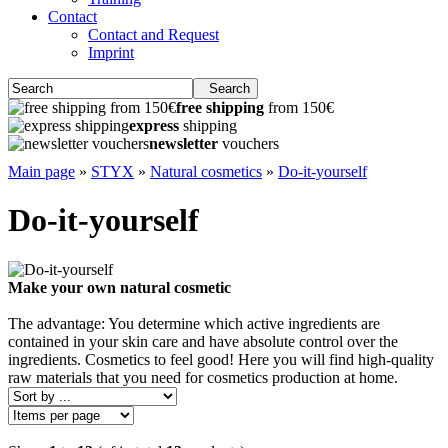
Contact
Contact and Request
Imprint
Search
free shipping
from 150€
express
shipping
newsletter
vouchers
Main page
»
STYX
»
Natural cosmetics
»
Do-it-yourself
Do-it-yourself
Make your own natural cosmetic
The advantage: You determine which active ingredients are
contained in your skin care and have absolute control over the
ingredients. Cosmetics to feel good! Here you will find high-quality
raw materials that you need for cosmetics production at home.