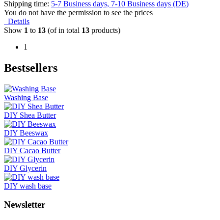
Shipping time:
5-7 Business days, 7-10 Business days (DE)
You do not have the permission to see the prices
Details
Show
1
to
13
(of in total
13
products)
1
Bestsellers
Washing Base
DIY Shea Butter
DIY Beeswax
DIY Cacao Butter
DIY Glycerin
DIY wash base
Newsletter