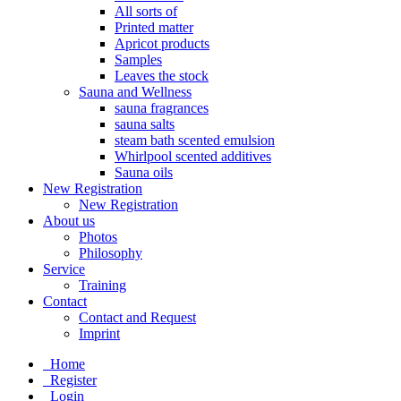
All sorts of
Printed matter
Apricot products
Samples
Leaves the stock
Sauna and Wellness
sauna fragrances
sauna salts
steam bath scented emulsion
Whirlpool scented additives
Sauna oils
New Registration
New Registration
About us
Photos
Philosophy
Service
Training
Contact
Contact and Request
Imprint
Home
Register
Login