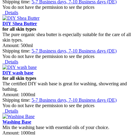
Shipping time:
5-7 Business days, 7-10 Business days (DE)
You do not have the permission to see the prices
Details
DIY Shea Butter
for all skin types
The pure organic shea butter is especially suitable for the care of all
skin types.
Amount: 500ml
Shipping time:
5-7 Business days, 7-10 Business days (DE)
You do not have the permission to see the prices
Details
DIY wash base
for all skin types
The certified DIY wash base is great for washing, showering and
bathing.
Amount: 1000ml
Shipping time:
5-7 Business days, 7-10 Business days (DE)
You do not have the permission to see the prices
Details
Washing Base
Mix the washing base with essential oils of your choice.
Amount: 1000ml