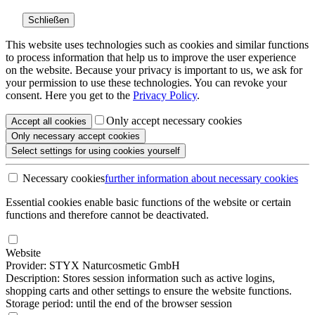
Schließen
This website uses technologies such as cookies and similar functions
to process information that help us to improve the user experience
on the website. Because your privacy is important to us, we ask for
your permission to use these technologies. You can revoke your
consent. Here you get to the
Privacy Policy
.
Only accept necessary cookies
Accept all
cookies
Only necessary
accept cookies
Select settings
for using cookies yourself
Necessary cookies
further information
about necessary cookies
Essential cookies enable basic functions of the website or certain
functions and therefore cannot be deactivated.
Website
Provider: STYX Naturcosmetic GmbH
Description: Stores session information such as active logins,
shopping carts and other settings to ensure the website functions.
Storage period: until the end of the browser session