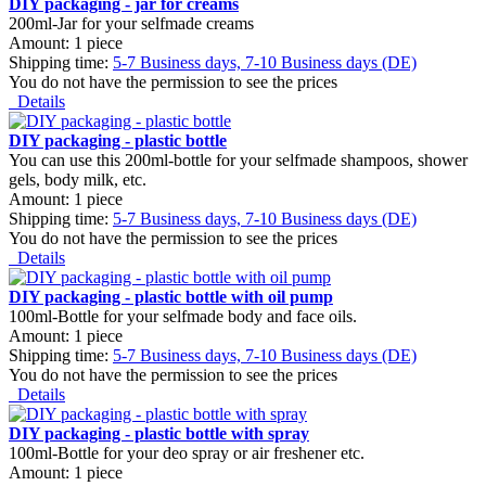
DIY packaging - jar for creams
200ml-Jar for your selfmade creams
Amount: 1 piece
Shipping time:
5-7 Business days, 7-10 Business days (DE)
You do not have the permission to see the prices
Details
DIY packaging - plastic bottle
You can use this 200ml-bottle for your selfmade shampoos, shower
gels, body milk, etc.
Amount: 1 piece
Shipping time:
5-7 Business days, 7-10 Business days (DE)
You do not have the permission to see the prices
Details
DIY packaging - plastic bottle with oil pump
100ml-Bottle for your selfmade body and face oils.
Amount: 1 piece
Shipping time:
5-7 Business days, 7-10 Business days (DE)
You do not have the permission to see the prices
Details
DIY packaging - plastic bottle with spray
100ml-Bottle for your deo spray or air freshener etc.
Amount: 1 piece