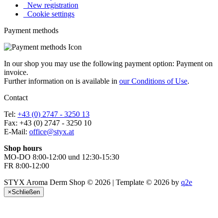
New registration
Cookie settings
Payment methods
In our shop you may use the following payment option: Payment on
invoice.
Further information on is available in
our Conditions of Use
.
Contact
Tel:
+43 (0) 2747 - 3250 13
Fax: +43 (0) 2747 - 3250 10
E-Mail:
office@styx.at
Shop hours
MO-DO 8:00-12:00 und 12:30-15:30
FR 8:00-12:00
STYX Aroma Derm Shop © 2026 | Template © 2026 by
q2e
×
Schließen