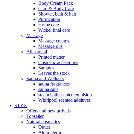
Body Cream Pack
Care & Body Care
Shower, bath & hair
Purification
Home care
Wickel final care
Massage
Massage creams
Massage oils
All sorts of
Printed matter
Cosmetic accessories
Samples
Leaves the stock
Sauna and Wellness
sauna fragrances
sauna salts
steam bath scented emulsion
Whirlpool scented additives
STYX
Offers and new arrivals
Topseller
Natural cosmetics
Outlet
Alpin Derm