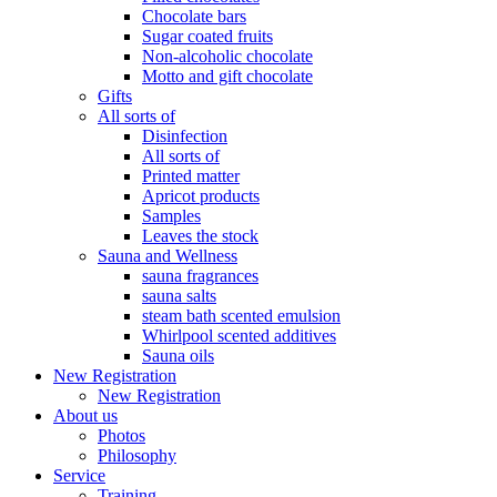
Chocolate bars
Sugar coated fruits
Non-alcoholic chocolate
Motto and gift chocolate
Gifts
All sorts of
Disinfection
All sorts of
Printed matter
Apricot products
Samples
Leaves the stock
Sauna and Wellness
sauna fragrances
sauna salts
steam bath scented emulsion
Whirlpool scented additives
Sauna oils
New Registration
New Registration
About us
Photos
Philosophy
Service
Training