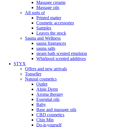
Massage creams
Massage oils
All sorts of
Printed matter
Cosmetic accessories
Samples
Leaves the stock
Sauna and Wellness
sauna fragrances
sauna salts
steam bath scented emulsion
Whirlpool scented additives
STYX
Offers and new arrivals
Topseller
Natural cosmetics
Outlet
Alpin Derm
Aroma therapy
Essential oils
Baby
Base and massage oils
CBD cosmetics
Chin Min
Do-it-yourself