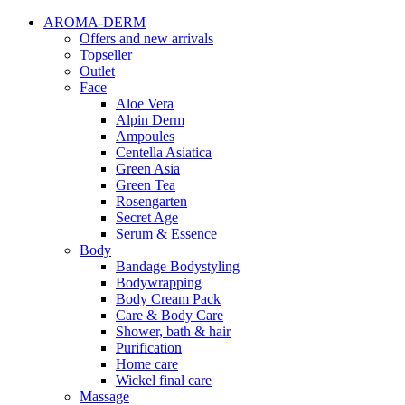
AROMA-DERM
Offers and new arrivals
Topseller
Outlet
Face
Aloe Vera
Alpin Derm
Ampoules
Centella Asiatica
Green Asia
Green Tea
Rosengarten
Secret Age
Serum & Essence
Body
Bandage Bodystyling
Bodywrapping
Body Cream Pack
Care & Body Care
Shower, bath & hair
Purification
Home care
Wickel final care
Massage