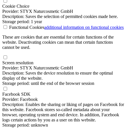
Cookie Choice
Provider: STYX Naturcosmetic GmbH
Description: Saves the selection of permitted cookies made here.
Storage period: 1 year
Functional Cookies
additional information
on functional cookies
These are cookies that are essential for certain functions of the
website. Deactivating cookies can mean that certain functions
cannot be used.
Screen resolution
Provider: STYX Naturcosmetic GmbH
Description: Saves the device resolution to ensure the optimal
display of the website.
Storage period: until the end of the browser session
Facebook SDK
Provider: Facebook
Description: Enables the sharing or liking of pages on Facebook for
this website. Facebook stores so-called metadata about your
browser, operating system and end device. In addition, Facebook
logs certain actions by you as a user on this website.
Storage period: unknown