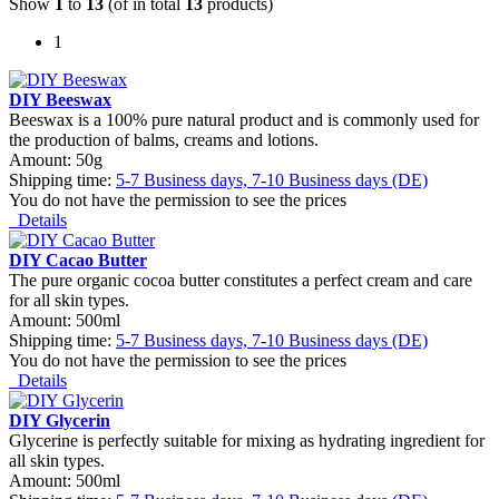
Show
1
to
13
(of in total
13
products)
1
DIY Beeswax
Beeswax is a 100% pure natural product and is commonly used for
the production of balms, creams and lotions.
Amount: 50g
Shipping time:
5-7 Business days, 7-10 Business days (DE)
You do not have the permission to see the prices
Details
DIY Cacao Butter
The pure organic cocoa butter constitutes a perfect cream and care
for all skin types.
Amount: 500ml
Shipping time:
5-7 Business days, 7-10 Business days (DE)
You do not have the permission to see the prices
Details
DIY Glycerin
Glycerine is perfectly suitable for mixing as hydrating ingredient for
all skin types.
Amount: 500ml