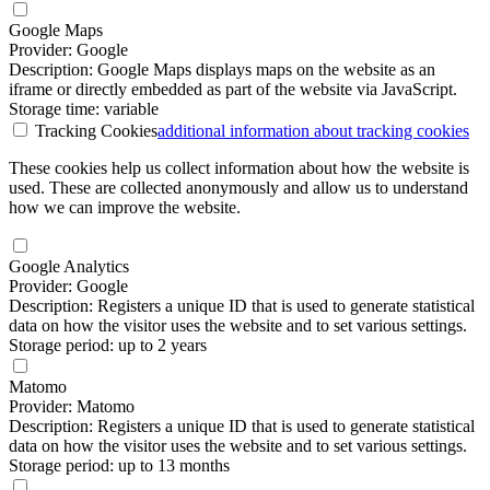
Google Maps
Provider: Google
Description: Google Maps displays maps on the website as an
iframe or directly embedded as part of the website via JavaScript.
Storage time: variable
Tracking Cookies
additional information
about tracking cookies
These cookies help us collect information about how the website is
used. These are collected anonymously and allow us to understand
how we can improve the website.
Google Analytics
Provider: Google
Description: Registers a unique ID that is used to generate statistical
data on how the visitor uses the website and to set various settings.
Storage period: up to 2 years
Matomo
Provider: Matomo
Description: Registers a unique ID that is used to generate statistical
data on how the visitor uses the website and to set various settings.
Storage period: up to 13 months