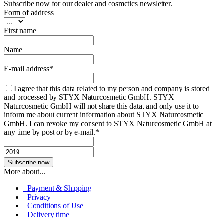
Subscribe now for our dealer and cosmetics newsletter.
Form of address
First name
Name
E-mail address*
I agree that this data related to my person and company is stored
and processed by STYX Naturcosmetic GmbH. STYX
Naturcosmetic GmbH will not share this data, and only use it to
inform me about current information about STYX Naturcosmetic
GmbH. I can revoke my consent to STYX Naturcosmetic GmbH at
any time by post or by e-mail.*
More about...
Payment & Shipping
Privacy
Conditions of Use
Delivery time