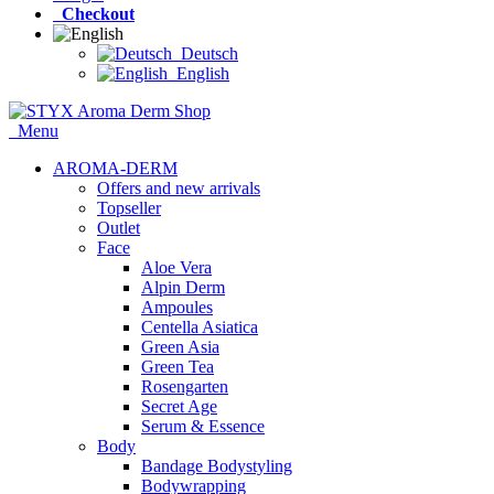
Checkout
Deutsch
English
Menu
AROMA-DERM
Offers and new arrivals
Topseller
Outlet
Face
Aloe Vera
Alpin Derm
Ampoules
Centella Asiatica
Green Asia
Green Tea
Rosengarten
Secret Age
Serum & Essence
Body
Bandage Bodystyling
Bodywrapping