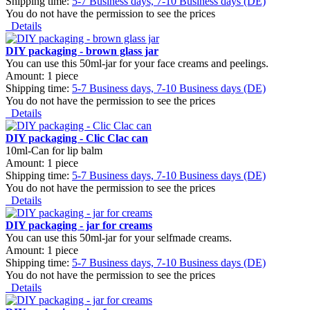
Shipping time:
5-7 Business days, 7-10 Business days (DE)
You do not have the permission to see the prices
Details
DIY packaging - brown glass jar
You can use this 50ml-jar for your face creams and peelings.
Amount: 1 piece
Shipping time:
5-7 Business days, 7-10 Business days (DE)
You do not have the permission to see the prices
Details
DIY packaging - Clic Clac can
10ml-Can for lip balm
Amount: 1 piece
Shipping time:
5-7 Business days, 7-10 Business days (DE)
You do not have the permission to see the prices
Details
DIY packaging - jar for creams
You can use this 50ml-jar for your selfmade creams.
Amount: 1 piece
Shipping time:
5-7 Business days, 7-10 Business days (DE)
You do not have the permission to see the prices
Details