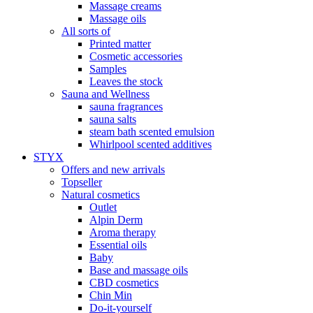
Massage creams
Massage oils
All sorts of
Printed matter
Cosmetic accessories
Samples
Leaves the stock
Sauna and Wellness
sauna fragrances
sauna salts
steam bath scented emulsion
Whirlpool scented additives
STYX
Offers and new arrivals
Topseller
Natural cosmetics
Outlet
Alpin Derm
Aroma therapy
Essential oils
Baby
Base and massage oils
CBD cosmetics
Chin Min
Do-it-yourself