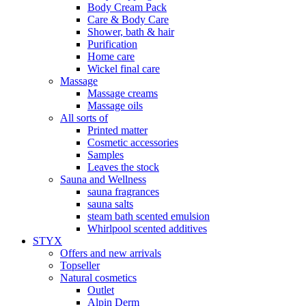
Body Cream Pack
Care & Body Care
Shower, bath & hair
Purification
Home care
Wickel final care
Massage
Massage creams
Massage oils
All sorts of
Printed matter
Cosmetic accessories
Samples
Leaves the stock
Sauna and Wellness
sauna fragrances
sauna salts
steam bath scented emulsion
Whirlpool scented additives
STYX
Offers and new arrivals
Topseller
Natural cosmetics
Outlet
Alpin Derm