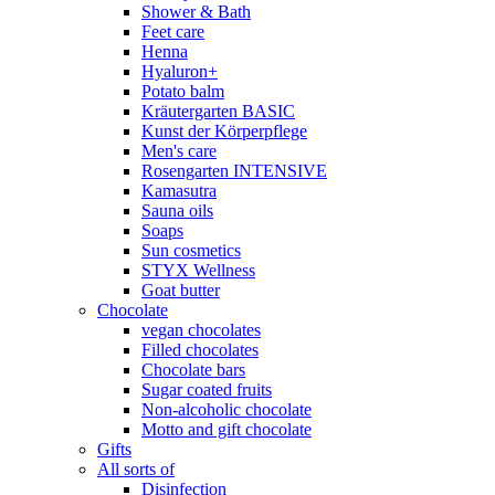
Shower & Bath
Feet care
Henna
Hyaluron+
Potato balm
Kräutergarten BASIC
Kunst der Körperpflege
Men's care
Rosengarten INTENSIVE
Kamasutra
Sauna oils
Soaps
Sun cosmetics
STYX Wellness
Goat butter
Chocolate
vegan chocolates
Filled chocolates
Chocolate bars
Sugar coated fruits
Non-alcoholic chocolate
Motto and gift chocolate
Gifts
All sorts of
Disinfection