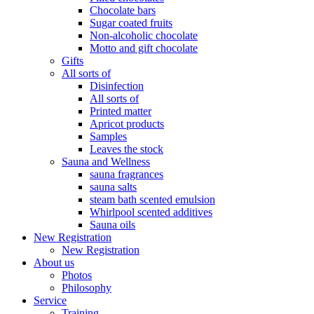
Chocolate bars
Sugar coated fruits
Non-alcoholic chocolate
Motto and gift chocolate
Gifts
All sorts of
Disinfection
All sorts of
Printed matter
Apricot products
Samples
Leaves the stock
Sauna and Wellness
sauna fragrances
sauna salts
steam bath scented emulsion
Whirlpool scented additives
Sauna oils
New Registration
New Registration
About us
Photos
Philosophy
Service
Training