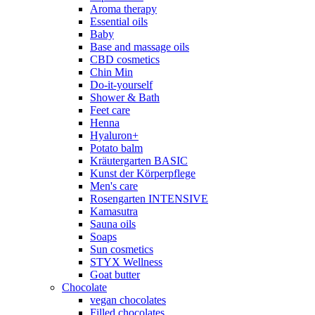
Aroma therapy
Essential oils
Baby
Base and massage oils
CBD cosmetics
Chin Min
Do-it-yourself
Shower & Bath
Feet care
Henna
Hyaluron+
Potato balm
Kräutergarten BASIC
Kunst der Körperpflege
Men's care
Rosengarten INTENSIVE
Kamasutra
Sauna oils
Soaps
Sun cosmetics
STYX Wellness
Goat butter
Chocolate
vegan chocolates
Filled chocolates