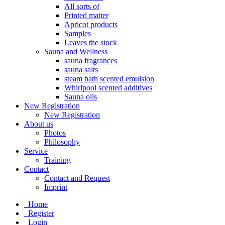
All sorts of
Printed matter
Apricot products
Samples
Leaves the stock
Sauna and Wellness
sauna fragrances
sauna salts
steam bath scented emulsion
Whirlpool scented additives
Sauna oils
New Registration
New Registration
About us
Photos
Philosophy
Service
Training
Contact
Contact and Request
Imprint
Home
Register
Login