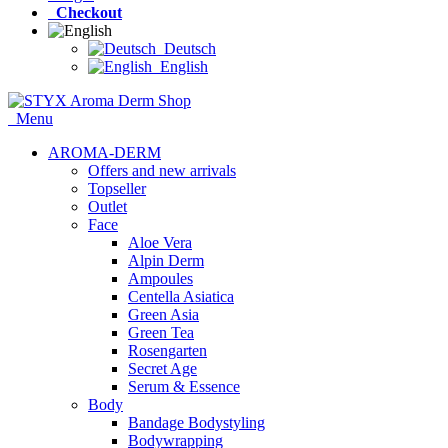
Checkout
Deutsch
English
Menu
AROMA-DERM
Offers and new arrivals
Topseller
Outlet
Face
Aloe Vera
Alpin Derm
Ampoules
Centella Asiatica
Green Asia
Green Tea
Rosengarten
Secret Age
Serum & Essence
Body
Bandage Bodystyling
Bodywrapping