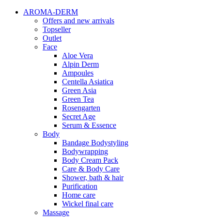
AROMA-DERM
Offers and new arrivals
Topseller
Outlet
Face
Aloe Vera
Alpin Derm
Ampoules
Centella Asiatica
Green Asia
Green Tea
Rosengarten
Secret Age
Serum & Essence
Body
Bandage Bodystyling
Bodywrapping
Body Cream Pack
Care & Body Care
Shower, bath & hair
Purification
Home care
Wickel final care
Massage