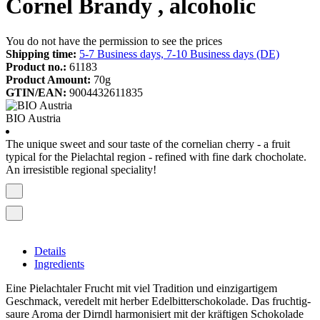
Cornel Brandy , alcoholic
You do not have the permission to see the prices
Shipping time:
5-7 Business days, 7-10 Business days (DE)
Product no.:
61183
Product Amount:
70g
GTIN/EAN:
9004432611835
BIO Austria
The unique sweet and sour taste of the cornelian cherry - a fruit
typical for the Pielachtal region - refined with fine dark chocholate.
An irresistible regional speciality!
Details
Ingredients
Eine Pielachtaler Frucht mit viel Tradition und einzigartigem
Geschmack, veredelt mit herber Edelbitterschokolade. Das fruchtig-
saure Aroma der Dirndl harmonisiert mit der kräftigen Schokolade