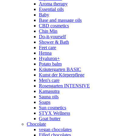
Aroma therapy
Essential oils
Baby
Base and massage oils
CBD cosmetics
Chin Min
Do-it-yourself
Shower & Bath
Feet care
Henna
Hyaluron+
Potato balm
Kräutergarten BASIC
Kunst der Körperpflege
Men's care
Rosengarten INTENSIVE
Kamasutra
Sauna oils
Soaps
Sun cosmetics
STYX Wellness
Goat butter
Chocolate
vegan chocolates
Filled chocolates