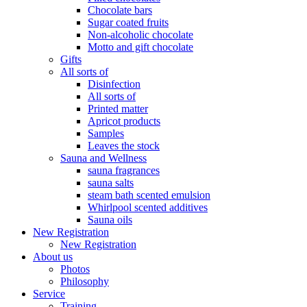
Chocolate bars
Sugar coated fruits
Non-alcoholic chocolate
Motto and gift chocolate
Gifts
All sorts of
Disinfection
All sorts of
Printed matter
Apricot products
Samples
Leaves the stock
Sauna and Wellness
sauna fragrances
sauna salts
steam bath scented emulsion
Whirlpool scented additives
Sauna oils
New Registration
New Registration
About us
Photos
Philosophy
Service
Training