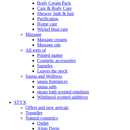
Body Cream Pack
Care & Body Care
Shower, bath & hair
Purification
Home care
Wickel final care
Massage
Massage creams
Massage oils
All sorts of
Printed matter
Cosmetic accessories
Samples
Leaves the stock
Sauna and Wellness
sauna fragrances
sauna salts
steam bath scented emulsion
Whirlpool scented additives
STYX
Offers and new arrivals
Topseller
Natural cosmetics
Outlet
Alpin Derm