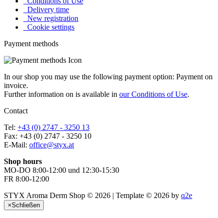
Conditions of Use
Delivery time
New registration
Cookie settings
Payment methods
In our shop you may use the following payment option: Payment on
invoice.
Further information on is available in
our Conditions of Use
.
Contact
Tel:
+43 (0) 2747 - 3250 13
Fax: +43 (0) 2747 - 3250 10
E-Mail:
office@styx.at
Shop hours
MO-DO 8:00-12:00 und 12:30-15:30
FR 8:00-12:00
STYX Aroma Derm Shop © 2026 | Template © 2026 by
q2e
×
Schließen