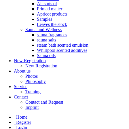
All sorts of
Printed matter
Apricot products
Samples
Leaves the stock
Sauna and Wellness
sauna fragrances
sauna salts
steam bath scented emulsion
Whirlpool scented additives
Sauna oils
New Registration
New Registration
About us
Photos
Philosophy
Service
Training
Contact
Contact and Request
Imprint
Home
Register
Login