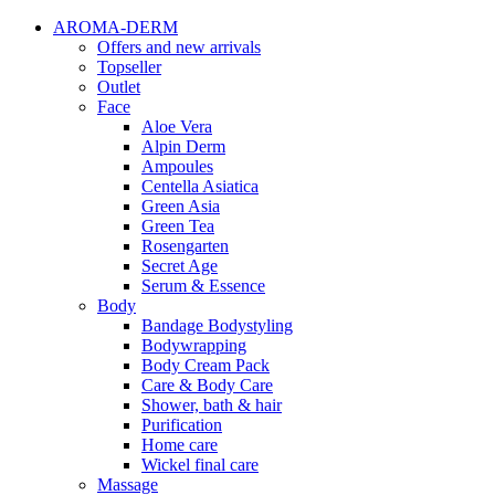
AROMA-DERM
Offers and new arrivals
Topseller
Outlet
Face
Aloe Vera
Alpin Derm
Ampoules
Centella Asiatica
Green Asia
Green Tea
Rosengarten
Secret Age
Serum & Essence
Body
Bandage Bodystyling
Bodywrapping
Body Cream Pack
Care & Body Care
Shower, bath & hair
Purification
Home care
Wickel final care
Massage