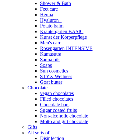
Shower & Bath
Feet care
Henna
Hyaluron+
Potato balm
Kräutergarten BASIC
Kunst der Körperpflege
Men's care
Rosengarten INTENSIVE
Kamasutra
Sauna oils
Soaps
Sun cosmetics
STYX Wellness
Goat butter
Chocolate
vegan chocolates
Filled chocolates
Chocolate bars
Sugar coated fruits
Non-alcoholic chocolate
Motto and gift chocolate
Gifts
All sorts of
Disinfection