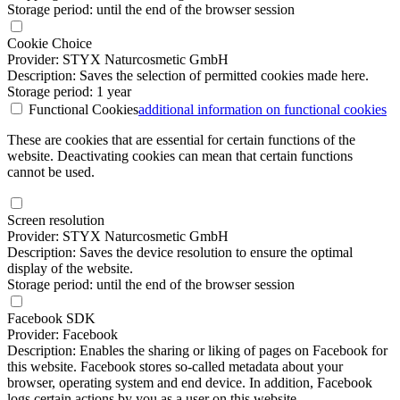
Storage period: until the end of the browser session
Cookie Choice
Provider: STYX Naturcosmetic GmbH
Description: Saves the selection of permitted cookies made here.
Storage period: 1 year
Functional Cookies
additional information
on functional cookies
These are cookies that are essential for certain functions of the
website. Deactivating cookies can mean that certain functions
cannot be used.
Screen resolution
Provider: STYX Naturcosmetic GmbH
Description: Saves the device resolution to ensure the optimal
display of the website.
Storage period: until the end of the browser session
Facebook SDK
Provider: Facebook
Description: Enables the sharing or liking of pages on Facebook for
this website. Facebook stores so-called metadata about your
browser, operating system and end device. In addition, Facebook
logs certain actions by you as a user on this website.