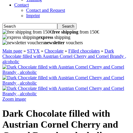
Contact
Contact and Request
Imprint
Search
free shipping
from 150€
express
shipping
newsletter
vouchers
Main page
»
STYX
»
Chocolate
»
Filled chocolates
»
Dark
Chocolate filled with Austrian Cornel Cherry and Cornel Brandy ,
alcoholic
Zoom image
Dark Chocolate filled with
Austrian Cornel Cherry and