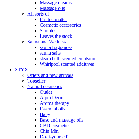
Massage creams
Massage oils
All sorts of
Printed matter
Cosmetic accessories
Samples
Leaves the stock
Sauna and Wellness
sauna fragrances
sauna salts
steam bath scented emulsion
Whirlpool scented additives
STYX
Offers and new arrivals
Topseller
Natural cosmetics
Outlet
Alpin Derm
Aroma therapy
Essential oils
Baby
Base and massage oils
CBD cosmetics
Chin Min
Do-it-yourself