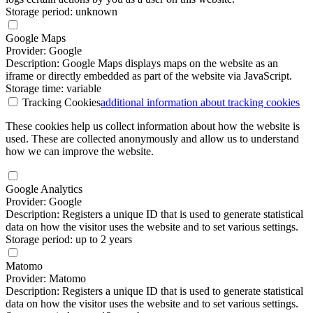
Storage period: unknown
Google Maps
Provider: Google
Description: Google Maps displays maps on the website as an
iframe or directly embedded as part of the website via JavaScript.
Storage time: variable
Tracking Cookies
additional information
about tracking cookies
These cookies help us collect information about how the website is
used. These are collected anonymously and allow us to understand
how we can improve the website.
Google Analytics
Provider: Google
Description: Registers a unique ID that is used to generate statistical
data on how the visitor uses the website and to set various settings.
Storage period: up to 2 years
Matomo
Provider: Matomo
Description: Registers a unique ID that is used to generate statistical
data on how the visitor uses the website and to set various settings.