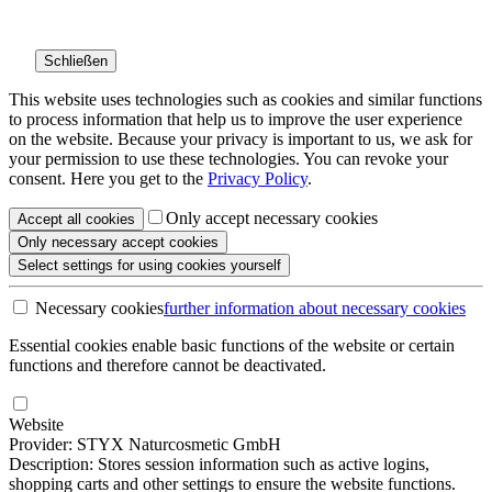
Schließen
This website uses technologies such as cookies and similar functions
to process information that help us to improve the user experience
on the website. Because your privacy is important to us, we ask for
your permission to use these technologies. You can revoke your
consent. Here you get to the
Privacy Policy
.
Only accept necessary cookies
Accept all
cookies
Only necessary
accept cookies
Select settings
for using cookies yourself
Necessary cookies
further information
about necessary cookies
Essential cookies enable basic functions of the website or certain
functions and therefore cannot be deactivated.
Website
Provider: STYX Naturcosmetic GmbH
Description: Stores session information such as active logins,
shopping carts and other settings to ensure the website functions.