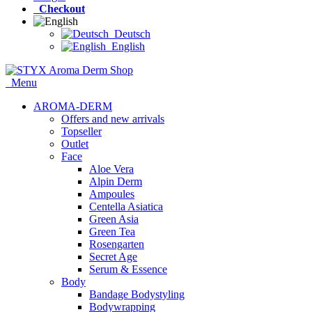
Checkout
Deutsch
English
Menu
AROMA-DERM
Offers and new arrivals
Topseller
Outlet
Face
Aloe Vera
Alpin Derm
Ampoules
Centella Asiatica
Green Asia
Green Tea
Rosengarten
Secret Age
Serum & Essence
Body
Bandage Bodystyling
Bodywrapping