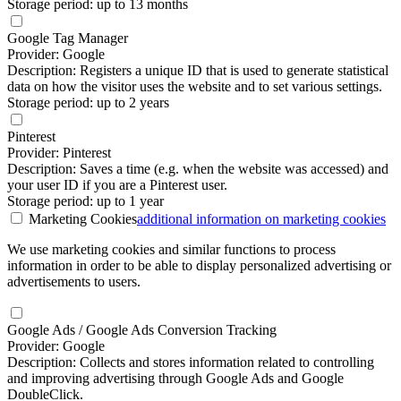
Storage period: up to 13 months
Google Tag Manager
Provider: Google
Description: Registers a unique ID that is used to generate statistical
data on how the visitor uses the website and to set various settings.
Storage period: up to 2 years
Pinterest
Provider: Pinterest
Description: Saves a time (e.g. when the website was accessed) and
your user ID if you are a Pinterest user.
Storage period: up to 1 year
Marketing Cookies
additional information
on marketing cookies
We use marketing cookies and similar functions to process
information in order to be able to display personalized advertising or
advertisements to users.
Google Ads / Google Ads Conversion Tracking
Provider: Google
Description: Collects and stores information related to controlling
and improving advertising through Google Ads and Google
DoubleClick.