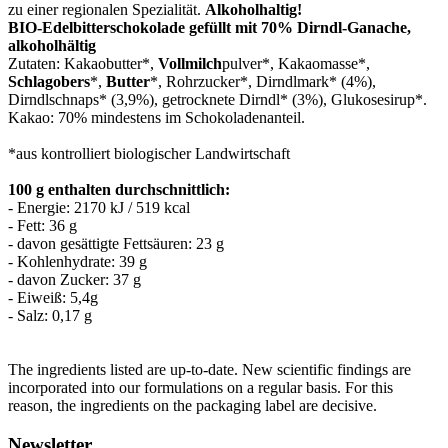
zu einer regionalen Spezialität.
Alkoholhaltig!
BIO-Edelbitterschokolade gef
ü
llt mit 70% Dirndl-Ganache,
alkoholh
ä
ltig
Zutaten: Kakaobutter*,
Vollmilch
pulver*, Kakaomasse*,
Schlagobers
*,
Butter
*, Rohrzucker*, Dirndlmark* (4%),
Dirndlschnaps* (3,9%), getrocknete Dirndl* (3%), Glukosesirup*.
Kakao: 70% mindestens im Schokoladenanteil.
*aus kontrolliert biologischer Landwirtschaft
100 g enthalten durchschnittlich:
- Energie: 2170 kJ / 519 kcal
- Fett: 36 g
- davon gesättigte Fettsäuren: 23 g
- Kohlenhydrate: 39 g
- davon Zucker: 37 g
- Eiweiß: 5,4g
- Salz: 0,17 g
The ingredients listed are up-to-date. New scientific findings are
incorporated into our formulations on a regular basis. For this
reason, the ingredients on the packaging label are decisive.
Newsletter