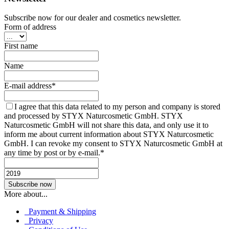
Subscribe now for our dealer and cosmetics newsletter.
Form of address
First name
Name
E-mail address*
I agree that this data related to my person and company is stored
and processed by STYX Naturcosmetic GmbH. STYX
Naturcosmetic GmbH will not share this data, and only use it to
inform me about current information about STYX Naturcosmetic
GmbH. I can revoke my consent to STYX Naturcosmetic GmbH at
any time by post or by e-mail.*
More about...
Payment & Shipping
Privacy