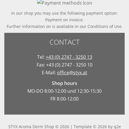
In our shop you may use the following payment option:
Payment on invoice.
Further information on is available in
our Conditions of Use
.
CONTACT
Tel:
+43 (0) 2747 - 3250 13
Fax: +43 (0) 2747 - 3250 10
E-Mail:
office@styx.at
Shop hours
MO-DO 8:00-12:00 und 12:30-15:30
FR 8:00-12:00
STYX Aroma Derm Shop © 2026 | Template © 2026 by
q2e