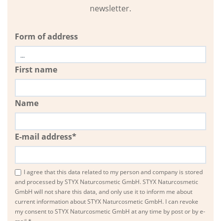
newsletter.
Form of address
First name
Name
E-mail address*
I agree that this data related to my person and company is stored
and processed by STYX Naturcosmetic GmbH. STYX Naturcosmetic
GmbH will not share this data, and only use it to inform me about
current information about STYX Naturcosmetic GmbH. I can revoke
my consent to STYX Naturcosmetic GmbH at any time by post or by e-