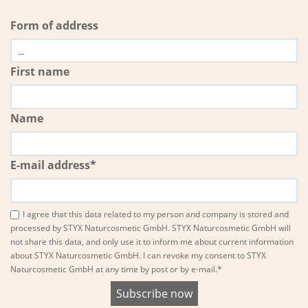
Form of address
First name
Name
E-mail address*
I agree that this data related to my person and company is stored and
processed by STYX Naturcosmetic GmbH. STYX Naturcosmetic GmbH will
not share this data, and only use it to inform me about current information
about STYX Naturcosmetic GmbH. I can revoke my consent to STYX
Naturcosmetic GmbH at any time by post or by e-mail.*