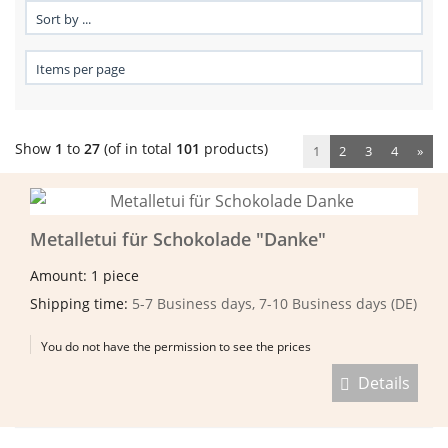
Show
1
to
27
(of in total
101
products)
1
2
3
4
»
Metalletui für Schokolade "Danke"
Amount: 1 piece
Shipping time:
5-7 Business days, 7-10 Business days (DE)
You do not have the permission to see the prices
Details