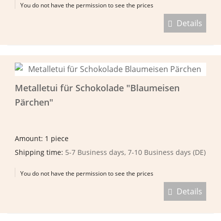
You do not have the permission to see the prices
Details
Metalletui für Schokolade "Blaumeisen
Pärchen"
Amount: 1 piece
Shipping time:
5-7 Business days, 7-10 Business days (DE)
You do not have the permission to see the prices
Details