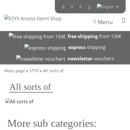
Menu
free shipping
from 150€
express
shipping
newsletter
vouchers
Main page
»
STYX
»
All sorts of
All sorts of
More sub categories: