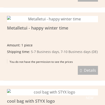
Metalletui - happy winter time
Amount: 1 piece
Shipping time:
5-7 Business days, 7-10 Business days (DE)
You do not have the permission to see the prices
Details
NEW
cool bag with STYX logo