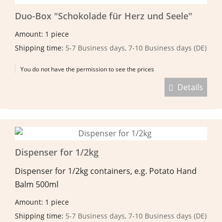
Duo-Box "Schokolade für Herz und Seele"
Amount: 1 piece
Shipping time:
5-7 Business days, 7-10 Business days (DE)
You do not have the permission to see the prices
Details
Dispenser for 1/2kg
Dispenser for 1/2kg containers, e.g. Potato Hand
Balm 500ml
Amount: 1 piece
Shipping time:
5-7 Business days, 7-10 Business days (DE)