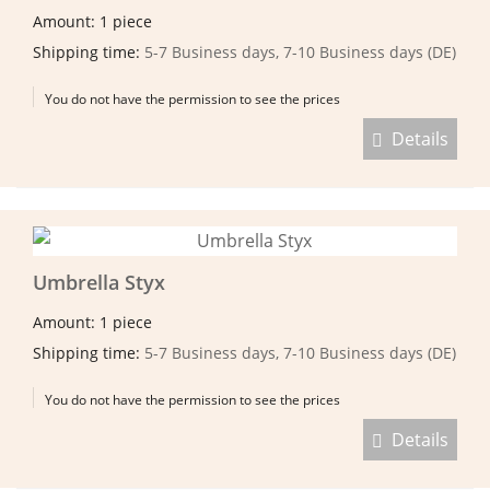
Amount: 1 piece
Shipping time:
5-7 Business days, 7-10 Business days (DE)
You do not have the permission to see the prices
Details
Umbrella Styx
Amount: 1 piece
Shipping time:
5-7 Business days, 7-10 Business days (DE)
You do not have the permission to see the prices
Details