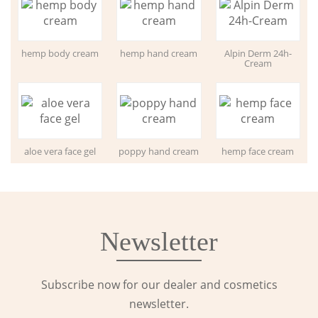
hemp body cream
hemp hand cream
Alpin Derm 24h-
Cream
aloe vera face gel
poppy hand cream
hemp face cream
Newsletter
Subscribe now for our dealer and cosmetics
newsletter.