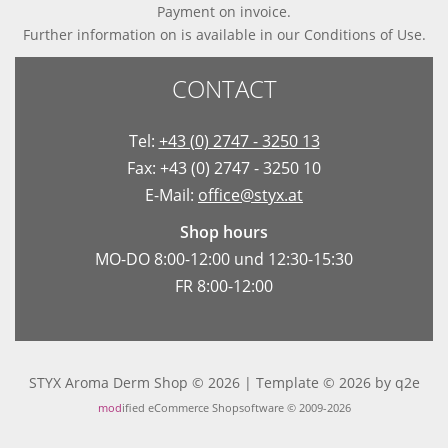
Payment on invoice.
Further information on is available in
our Conditions of Use
.
CONTACT
Tel:
+43 (0) 2747 - 3250 13
Fax: +43 (0) 2747 - 3250 10
E-Mail:
office@styx.at
Shop hours
MO-DO 8:00-12:00 und 12:30-15:30
FR 8:00-12:00
STYX Aroma Derm Shop © 2026 | Template © 2026 by
q2e
mod
ified eCommerce Shopsoftware © 2009-2026