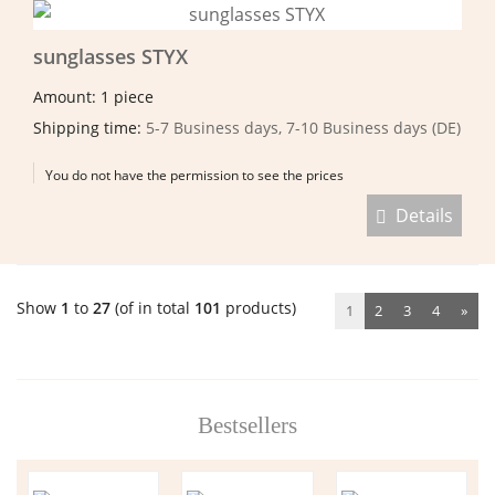
sunglasses STYX
Amount: 1 piece
Shipping time:
5-7 Business days, 7-10 Business days (DE)
You do not have the permission to see the prices
Details
Show
1
to
27
(of in total
101
products)
1
2
3
4
»
Bestsellers