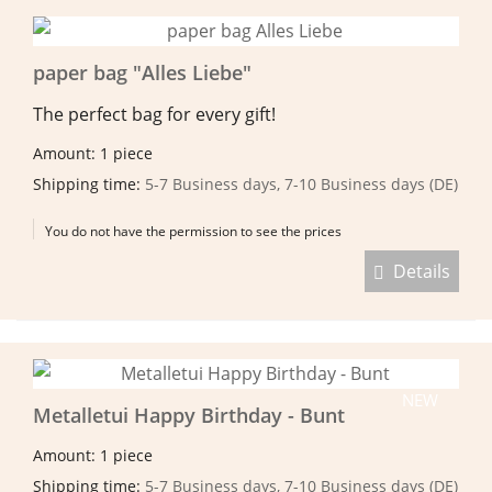
paper bag "Alles Liebe"
The perfect bag for every gift!
Amount: 1 piece
Shipping time:
5-7 Business days, 7-10 Business days (DE)
You do not have the permission to see the prices
Details
NEW
Metalletui Happy Birthday - Bunt
Amount: 1 piece
Shipping time:
5-7 Business days, 7-10 Business days (DE)