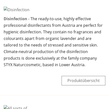
Disinfection
The ready-to-use, highly effective
professional disinfectants from Austria are perfect for
hygienic disinfection. They contain no fragrances and
colourants apart from organic lavender and are
tailored to the needs of stressed and sensitive skin.
Climate-neutral production of the disinfection
products is done exclusively at the family company
STYX Naturcosmetic, based in Lower Austria.
Produktübersicht