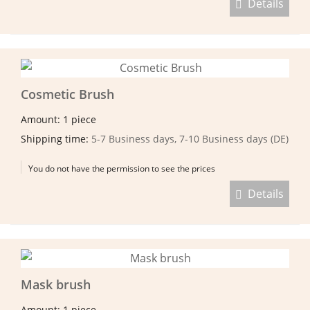
Details
Cosmetic Brush
Amount: 1 piece
Shipping time:
5-7 Business days, 7-10 Business days (DE)
You do not have the permission to see the prices
Details
Mask brush
Amount: 1 piece