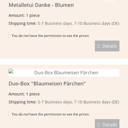
NEW
Metalletui Danke - Blumen
Amount: 1 piece
Shipping time:
5-7 Business days, 7-10 Business days (DE)
You do not have the permission to see the prices
Details
Duo-Box "Blaumeisen Pärchen"
Amount: 1 piece
Shipping time:
5-7 Business days, 7-10 Business days (DE)
You do not have the permission to see the prices
Details