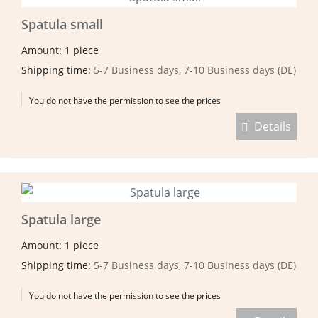
Spatula small
Amount: 1 piece
Shipping time:
5-7 Business days, 7-10 Business days (DE)
You do not have the permission to see the prices
Details
Spatula large
Amount: 1 piece
Shipping time:
5-7 Business days, 7-10 Business days (DE)
You do not have the permission to see the prices