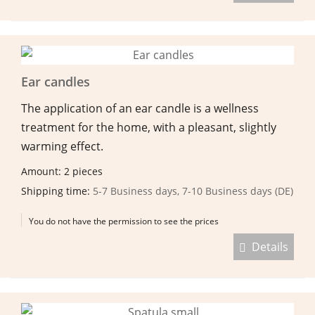
Ear candles
The application of an ear candle is a wellness
treatment for the home, with a pleasant, slightly
warming effect.
Amount: 2 pieces
Shipping time:
5-7 Business days, 7-10 Business days (DE)
You do not have the permission to see the prices
Details