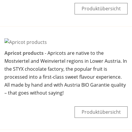
Produktübersicht
Apricot products
Apricots are native to the
Mostviertel and Weinviertel regions in Lower Austria. In
the STYX chocolate factory, the popular fruit is
processed into a first-class sweet flavour experience.
All made by hand and with Austria BIO Garantie quality
– that goes without saying!
Produktübersicht