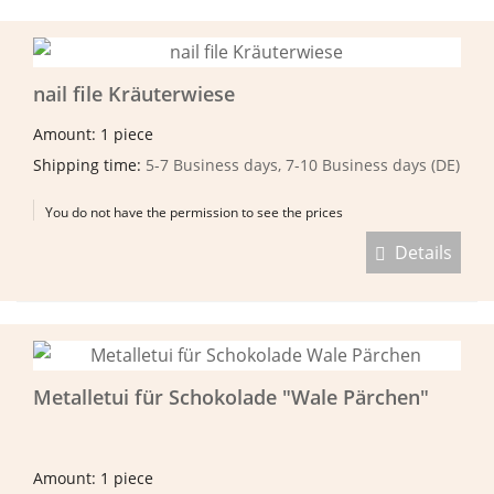
nail file Kräuterwiese
Amount: 1 piece
Shipping time:
5-7 Business days, 7-10 Business days (DE)
You do not have the permission to see the prices
Details
Metalletui für Schokolade "Wale Pärchen"
Amount: 1 piece