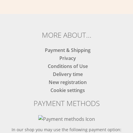
MORE ABOUT...
Payment & Shipping
Privacy
Conditions of Use
Delivery time
New registration
Cookie settings
PAYMENT METHODS
In our shop you may use the following payment option: