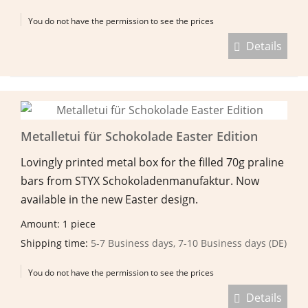
You do not have the permission to see the prices
Details
Metalletui für Schokolade Easter Edition
Lovingly printed metal box for the filled 70g praline
bars from STYX Schokoladenmanufaktur. Now
available in the new Easter design.
Amount: 1 piece
Shipping time:
5-7 Business days, 7-10 Business days (DE)
You do not have the permission to see the prices
Details