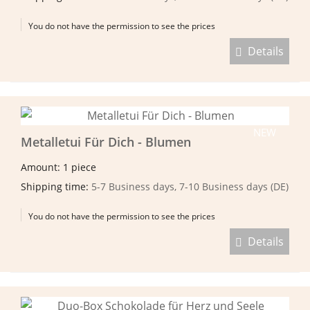
You do not have the permission to see the prices
Details
NEW
Metalletui Für Dich - Blumen
Amount: 1 piece
Shipping time:
5-7 Business days, 7-10 Business days (DE)
You do not have the permission to see the prices
Details