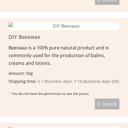
DIY Beeswax
Beeswax is a 100% pure natural product and is
commonly used for the production of balms,
creams and lotions.
Amount: 50g
Shipping time:
5-7 Business days, 7-10 Business days (DE)
You do not have the permission to see the prices
Details