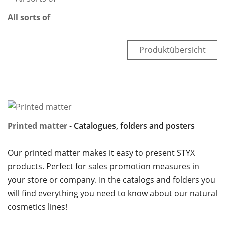
All sorts of
Produktübersicht
Printed matter
Catalogues, folders and posters
Our printed matter makes it easy to present STYX
products. Perfect for sales promotion measures in
your store or company. In the catalogs and folders you
will find everything you need to know about our natural
cosmetics lines!