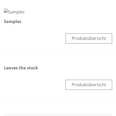
Samples
Produktübersicht
Leaves the stock
Produktübersicht