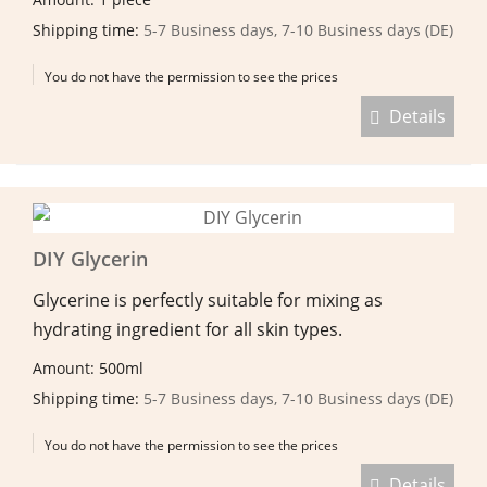
Shipping time:
5-7 Business days, 7-10 Business days (DE)
You do not have the permission to see the prices
Details
DIY Glycerin
Glycerine is perfectly suitable for mixing as
hydrating ingredient for all skin types.
Amount: 500ml
Shipping time:
5-7 Business days, 7-10 Business days (DE)
You do not have the permission to see the prices
Details