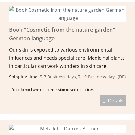
Book "Cosmetic from the nature garden"
German language
Our skin is exposed to various environmental
influences and needs special care. Medicinal plants
in particular can work wonders in skin care.
Shipping time:
5-7 Business days, 7-10 Business days (DE)
You do not have the permission to see the prices
Details