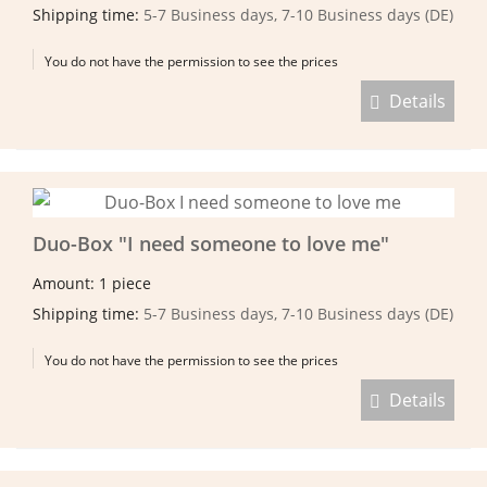
Shipping time:
5-7 Business days, 7-10 Business days (DE)
You do not have the permission to see the prices
Details
Duo-Box "I need someone to love me"
Amount: 1 piece
Shipping time:
5-7 Business days, 7-10 Business days (DE)
You do not have the permission to see the prices
Details