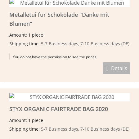
Metalletui für Schokolade "Danke mit
Blumen"
Amount: 1 piece
Shipping time:
5-7 Business days, 7-10 Business days (DE)
You do not have the permission to see the prices
Details
STYX ORGANIC FAIRTRADE BAG 2020
Amount: 1 piece
Shipping time:
5-7 Business days, 7-10 Business days (DE)