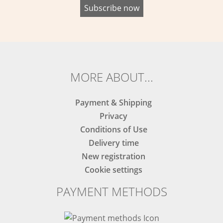
MORE ABOUT...
Payment & Shipping
Privacy
Conditions of Use
Delivery time
New registration
Cookie settings
PAYMENT METHODS