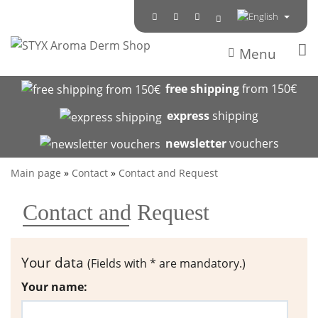
Menu
free shipping
from 150€
express
shipping
newsletter
vouchers
Main page
»
Contact
»
Contact and Request
Contact and Request
Your data
(Fields with * are mandatory.)
Your name: