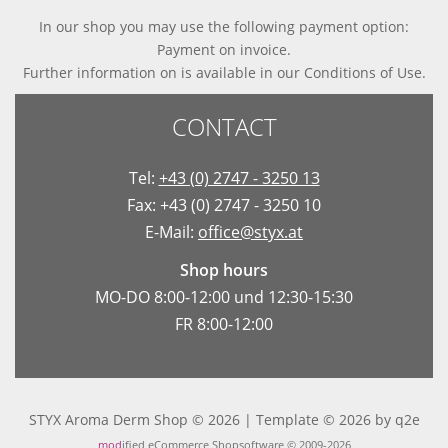
In our shop you may use the following payment option:
Payment on invoice.
Further information on is available in
our Conditions of Use
.
CONTACT
Tel:
+43 (0) 2747 - 3250 13
Fax: +43 (0) 2747 - 3250 10
E-Mail:
office@styx.at
Shop hours
MO-DO 8:00-12:00 und 12:30-15:30
FR 8:00-12:00
STYX Aroma Derm Shop © 2026 | Template © 2026 by
q2e
mod
ified eCommerce Shopsoftware © 2009-2026