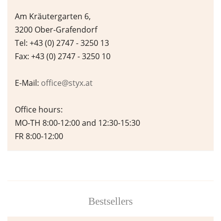
Am Kräutergarten 6,
3200 Ober-Grafendorf
Tel: +43 (0) 2747 - 3250 13
Fax: +43 (0) 2747 - 3250 10
E-Mail:
office@styx.at
Office hours:
MO-TH 8:00-12:00 and 12:30-15:30
FR 8:00-12:00
Bestsellers