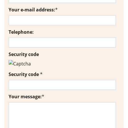
Your e-mail address:
*
Telephone:
Security code
Security code
*
Your message:
*