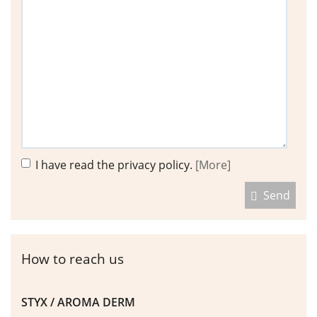
I have read the privacy policy.
[More]
Send
How to reach us
STYX / AROMA DERM