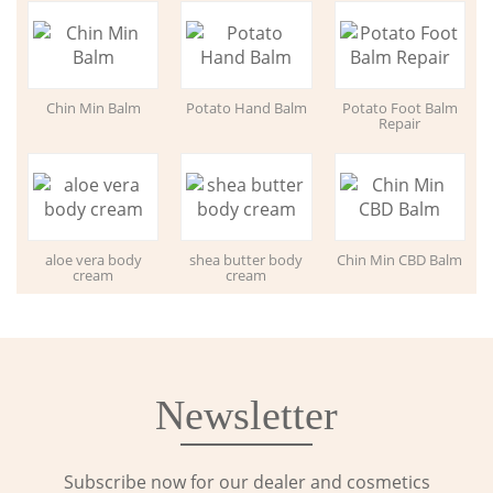
Chin Min Balm
Potato Hand Balm
Potato Foot Balm
Repair
aloe vera body
shea butter body
Chin Min CBD Balm
cream
cream
Newsletter
Subscribe now for our dealer and cosmetics