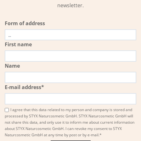
newsletter.
Form of address
First name
Name
E-mail address*
I agree that this data related to my person and company is stored and
processed by STYX Naturcosmetic GmbH. STYX Naturcosmetic GmbH will
not share this data, and only use it to inform me about current information
about STYX Naturcosmetic GmbH. I can revoke my consent to STYX
Naturcosmetic GmbH at any time by post or by e-mail.*