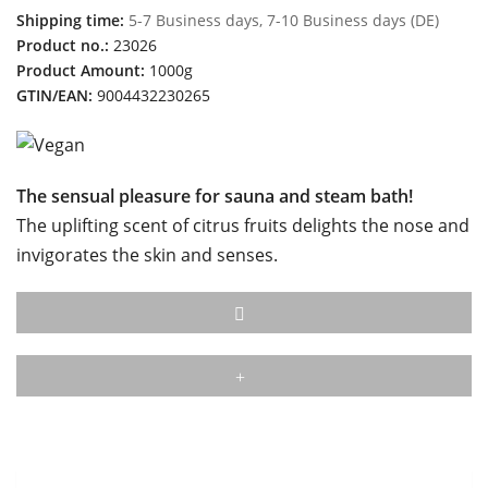
Shipping time:
5-7 Business days, 7-10 Business days (DE)
Product no.:
23026
Product Amount:
1000g
GTIN/EAN:
9004432230265
The sensual pleasure for sauna and steam bath!
The uplifting scent of citrus fruits delights the nose and
invigorates the skin and senses.