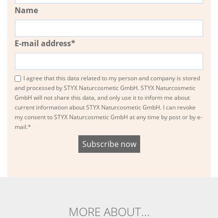
Name
E-mail address*
I agree that this data related to my person and company is stored
and processed by STYX Naturcosmetic GmbH. STYX Naturcosmetic
GmbH will not share this data, and only use it to inform me about
current information about STYX Naturcosmetic GmbH. I can revoke
my consent to STYX Naturcosmetic GmbH at any time by post or by e-
mail.*
MORE ABOUT...