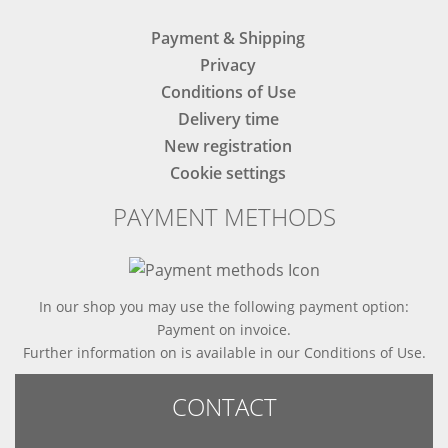
Payment & Shipping
Privacy
Conditions of Use
Delivery time
New registration
Cookie settings
PAYMENT METHODS
In our shop you may use the following payment option:
Payment on invoice.
Further information on is available in
our Conditions of Use
.
CONTACT