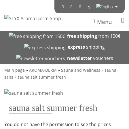
Menu
free shipping
from 150€
express
shipping
newsletter
vouchers
Main page
»
AROMA-DERM
»
Sauna and Wellness
»
sauna
salts
»
sauna salt summer fresh
sauna salt summer fresh
You do not have the permission to see the prices