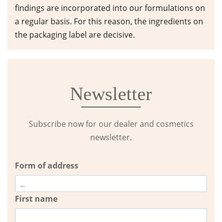
findings are incorporated into our formulations on
a regular basis. For this reason, the ingredients on
the packaging label are decisive.
Newsletter
Subscribe now for our dealer and cosmetics
newsletter.
Form of address
First name