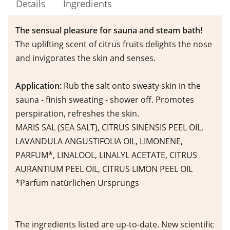
Details
Ingredients
The sensual pleasure for sauna and steam bath!
The uplifting scent of citrus fruits delights the nose
and invigorates the skin and senses.
Application:
Rub the salt onto sweaty skin in the
sauna - finish sweating - shower off. Promotes
perspiration, refreshes the skin.
MARIS SAL (SEA SALT), CITRUS SINENSIS PEEL OIL,
LAVANDULA ANGUSTIFOLIA OIL, LIMONENE,
PARFUM*, LINALOOL, LINALYL ACETATE, CITRUS
AURANTIUM PEEL OIL, CITRUS LIMON PEEL OIL
*Parfum natürlichen Ursprungs
The ingredients listed are up-to-date. New scientific