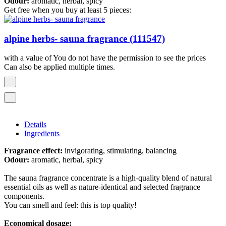
Odour:
aromatic, herbal, spicy
Get free when you buy at least 5 pieces:
alpine herbs- sauna fragrance (111547)
with a value of You do not have the permission to see the prices
Can also be applied multiple times.
Details
Ingredients
Fragrance effect:
invigorating, stimulating, balancing
Odour:
aromatic, herbal, spicy
The sauna fragrance concentrate is a high-quality blend of natural
essential oils as well as nature-identical and selected fragrance
components.
You can smell and feel: this is top quality!
Economical dosage: