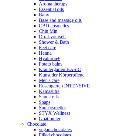
Aroma therapy
Essential oils
Baby
Base and massage oils
CBD cosmetics
Chin Min
Do-it-yourself
Shower & Bath
Feet care
Henna
Hyaluron+
Potato balm
Kräutergarten BASIC
Kunst der Körperpflege
Men's care
Rosengarten INTENSIVE
Kamasutra
Sauna oils
Soaps
Sun cosmetics
STYX Wellness
Goat butter
Chocolate
vegan chocolates
Filled chocolates