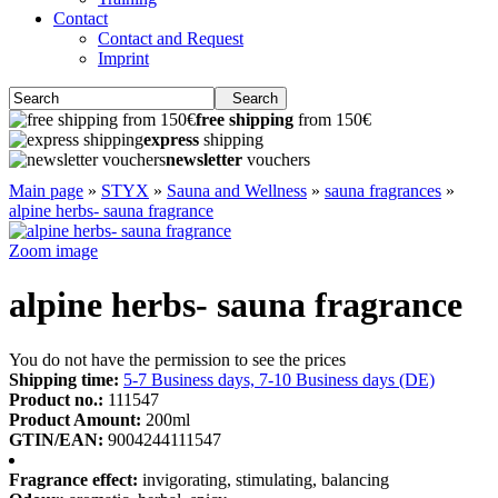
Contact
Contact and Request
Imprint
Search
free shipping
from 150€
express
shipping
newsletter
vouchers
Main page
»
STYX
»
Sauna and Wellness
»
sauna fragrances
»
alpine herbs- sauna fragrance
Zoom image
alpine herbs- sauna fragrance
You do not have the permission to see the prices
Shipping time:
5-7 Business days, 7-10 Business days (DE)
Product no.:
111547
Product Amount:
200ml
GTIN/EAN:
9004244111547
Fragrance effect:
invigorating, stimulating, balancing