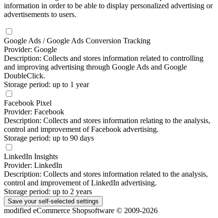
information in order to be able to display personalized advertising or
advertisements to users.
Google Ads / Google Ads Conversion Tracking
Provider: Google
Description: Collects and stores information related to controlling
and improving advertising through Google Ads and Google
DoubleClick.
Storage period: up to 1 year
Facebook Pixel
Provider: Facebook
Description: Collects and stores information relating to the analysis,
control and improvement of Facebook advertising.
Storage period: up to 90 days
LinkedIn Insights
Provider: LinkedIn
Description: Collects and stores information related to the analysis,
control and improvement of LinkedIn advertising.
Storage period: up to 2 years
Save your self-selected
settings
mod
ified eCommerce Shopsoftware © 2009-2026