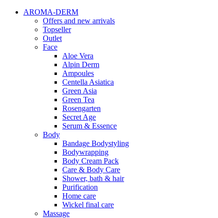
AROMA-DERM
Offers and new arrivals
Topseller
Outlet
Face
Aloe Vera
Alpin Derm
Ampoules
Centella Asiatica
Green Asia
Green Tea
Rosengarten
Secret Age
Serum & Essence
Body
Bandage Bodystyling
Bodywrapping
Body Cream Pack
Care & Body Care
Shower, bath & hair
Purification
Home care
Wickel final care
Massage