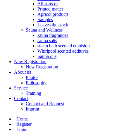
All sorts of
Printed matter
Apricot products
Samples
Leaves the stock
Sauna and Wellness
sauna fragrances
sauna salts
steam bath scented emulsion
Whirlpool scented additives
Sauna oils
New Registration
New Registration
About us
Photos
Philosophy
Service
Training
Contact
Contact and Request
Imprint
Home
Register
Login