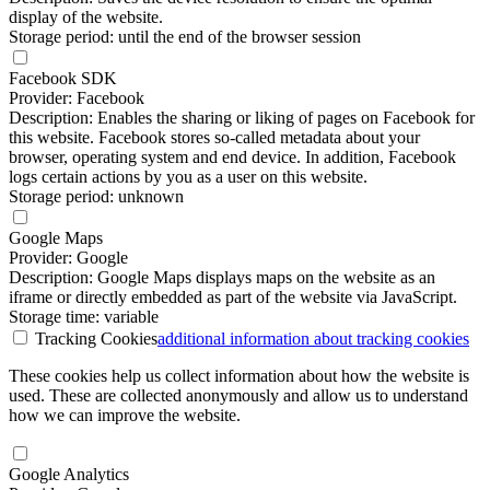
display of the website.
Storage period: until the end of the browser session
Facebook SDK
Provider: Facebook
Description: Enables the sharing or liking of pages on Facebook for
this website. Facebook stores so-called metadata about your
browser, operating system and end device. In addition, Facebook
logs certain actions by you as a user on this website.
Storage period: unknown
Google Maps
Provider: Google
Description: Google Maps displays maps on the website as an
iframe or directly embedded as part of the website via JavaScript.
Storage time: variable
Tracking Cookies
additional information
about tracking cookies
These cookies help us collect information about how the website is
used. These are collected anonymously and allow us to understand
how we can improve the website.
Google Analytics