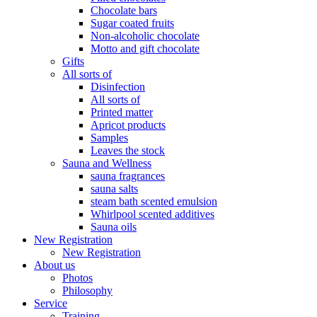
Chocolate bars
Sugar coated fruits
Non-alcoholic chocolate
Motto and gift chocolate
Gifts
All sorts of
Disinfection
All sorts of
Printed matter
Apricot products
Samples
Leaves the stock
Sauna and Wellness
sauna fragrances
sauna salts
steam bath scented emulsion
Whirlpool scented additives
Sauna oils
New Registration
New Registration
About us
Photos
Philosophy
Service
Training