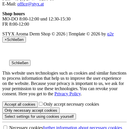
E-Mail:
office@styx.at
Shop hours
MO-DO 8:00-12:00 und 12:30-15:30
FR 8:00-12:00
STYX Aroma Derm Shop © 2026 | Template © 2026 by
q2e
×
Schließen
Schließen
This website uses technologies such as cookies and similar functions
to process information that help us to improve the user experience
on the website. Because your privacy is important to us, we ask for
your permission to use these technologies. You can revoke your
consent. Here you get to the
Privacy Policy
.
Only accept necessary cookies
Accept all
cookies
Only necessary
accept cookies
Select settings
for using cookies yourself
Necessary cookies
further information
about necessary cookies