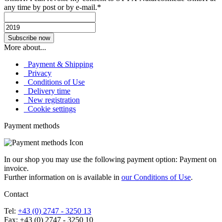
any time by post or by e-mail.*
More about...
Payment & Shipping
Privacy
Conditions of Use
Delivery time
New registration
Cookie settings
Payment methods
In our shop you may use the following payment option: Payment on
invoice.
Further information on is available in
our Conditions of Use
.
Contact
Tel:
+43 (0) 2747 - 3250 13
Fax: +43 (0) 2747 - 3250 10