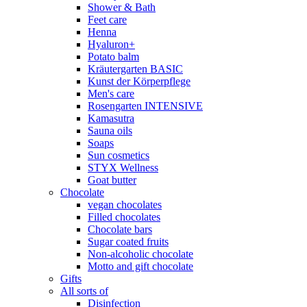
Shower & Bath
Feet care
Henna
Hyaluron+
Potato balm
Kräutergarten BASIC
Kunst der Körperpflege
Men's care
Rosengarten INTENSIVE
Kamasutra
Sauna oils
Soaps
Sun cosmetics
STYX Wellness
Goat butter
Chocolate
vegan chocolates
Filled chocolates
Chocolate bars
Sugar coated fruits
Non-alcoholic chocolate
Motto and gift chocolate
Gifts
All sorts of
Disinfection