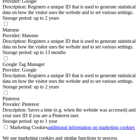
Provider: Google
Description: Registers a unique ID that is used to generate statistical
data on how the visitor uses the website and to set various settings.
Storage period: up to 2 years
Matomo
Provider: Matomo
Description: Registers a unique ID that is used to generate statistical
data on how the visitor uses the website and to set various settings.
Storage period: up to 13 months
Google Tag Manager
Provider: Google
Description: Registers a unique ID that is used to generate statistical
data on how the visitor uses the website and to set various settings.
Storage period: up to 2 years
Pinterest
Provider: Pinterest
Description: Saves a time (e.g. when the website was accessed) and
your user ID if you are a Pinterest user.
Storage period: up to 1 year
Marketing Cookies
additional information
on marketing cookies
We use marketing cookies and similar functions to process