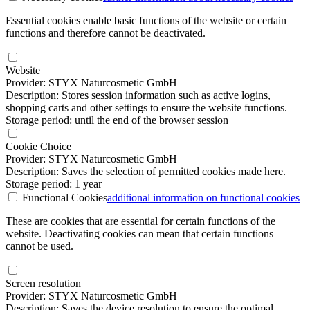
Essential cookies enable basic functions of the website or certain
functions and therefore cannot be deactivated.
Website
Provider: STYX Naturcosmetic GmbH
Description: Stores session information such as active logins,
shopping carts and other settings to ensure the website functions.
Storage period: until the end of the browser session
Cookie Choice
Provider: STYX Naturcosmetic GmbH
Description: Saves the selection of permitted cookies made here.
Storage period: 1 year
Functional Cookies
additional information
on functional cookies
These are cookies that are essential for certain functions of the
website. Deactivating cookies can mean that certain functions
cannot be used.
Screen resolution
Provider: STYX Naturcosmetic GmbH
Description: Saves the device resolution to ensure the optimal