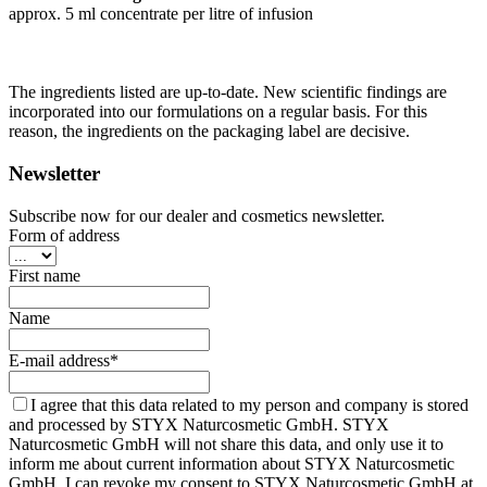
approx. 5 ml concentrate per litre of infusion
The ingredients listed are up-to-date. New scientific findings are
incorporated into our formulations on a regular basis. For this
reason, the ingredients on the packaging label are decisive.
Newsletter
Subscribe now for our dealer and cosmetics newsletter.
Form of address
First name
Name
E-mail address*
I agree that this data related to my person and company is stored
and processed by STYX Naturcosmetic GmbH. STYX
Naturcosmetic GmbH will not share this data, and only use it to
inform me about current information about STYX Naturcosmetic
GmbH. I can revoke my consent to STYX Naturcosmetic GmbH at