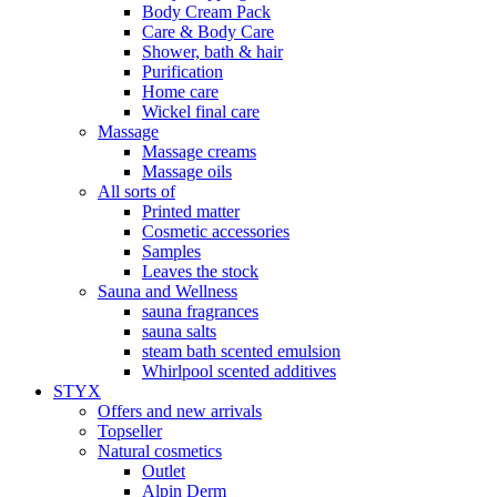
Body Cream Pack
Care & Body Care
Shower, bath & hair
Purification
Home care
Wickel final care
Massage
Massage creams
Massage oils
All sorts of
Printed matter
Cosmetic accessories
Samples
Leaves the stock
Sauna and Wellness
sauna fragrances
sauna salts
steam bath scented emulsion
Whirlpool scented additives
STYX
Offers and new arrivals
Topseller
Natural cosmetics
Outlet
Alpin Derm