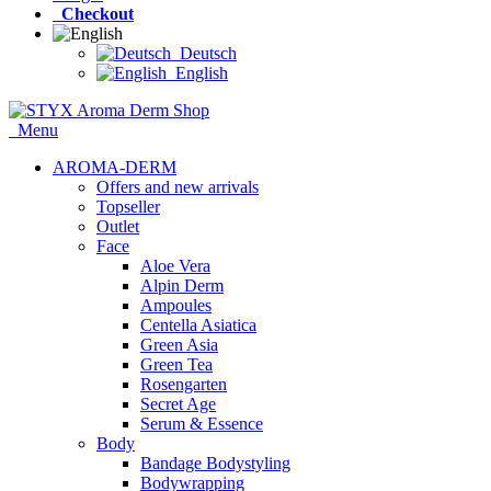
Checkout
Deutsch
English
Menu
AROMA-DERM
Offers and new arrivals
Topseller
Outlet
Face
Aloe Vera
Alpin Derm
Ampoules
Centella Asiatica
Green Asia
Green Tea
Rosengarten
Secret Age
Serum & Essence
Body
Bandage Bodystyling
Bodywrapping