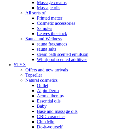
Massage creams
Massage oils
All sorts of
Printed matter
Cosmetic accessories
Samples
Leaves the stock
Sauna and Wellness
sauna fragrances
sauna salts
steam bath scented emulsion
Whirlpool scented additives
STYX
Offers and new arrivals
Topseller
Natural cosmetics
Outlet
Alpin Derm
Aroma therapy
Essential oils
Baby
Base and massage oils
CBD cosmetics
Chin Min
Do-it-yourself